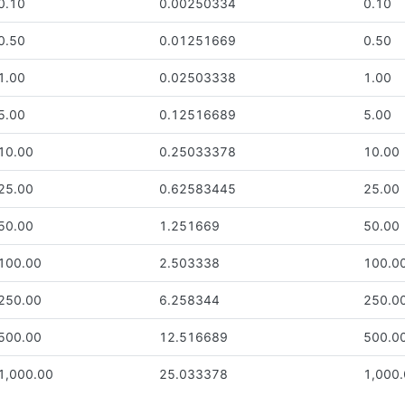
0.10
0.00250334
0.10
0.50
0.01251669
0.50
1.00
0.02503338
1.00
5.00
0.12516689
5.00
10.00
0.25033378
10.00
25.00
0.62583445
25.00
50.00
1.251669
50.00
100.00
2.503338
100.0
250.00
6.258344
250.0
500.00
12.516689
500.0
1,000.00
25.033378
1,000