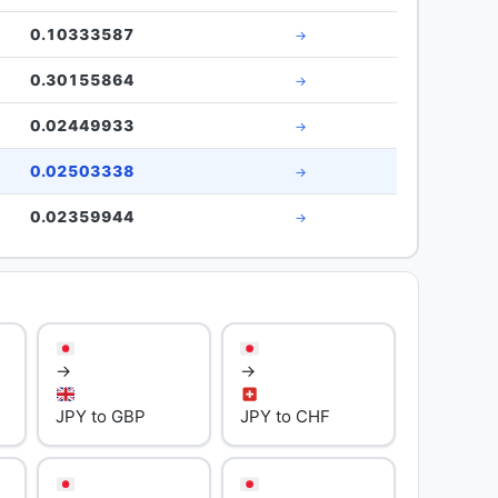
0.10333587
→
0.30155864
→
0.02449933
→
0.02503338
→
0.02359944
→
→
→
JPY to GBP
JPY to CHF