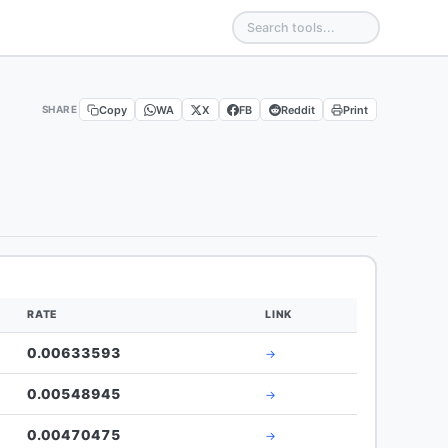
Copy
WA
X
FB
Reddit
Print
SHARE
RATE
LINK
0.00633593
→
0.00548945
→
0.00470475
→