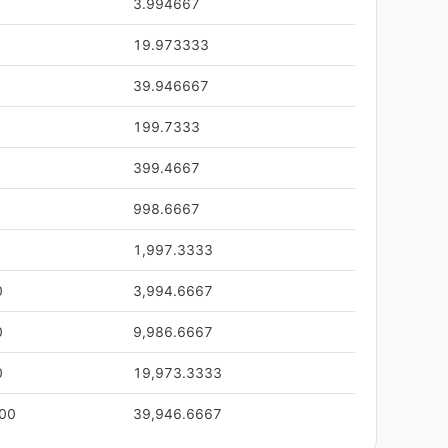
3.994667
19.973333
39.946667
199.7333
399.4667
998.6667
1,997.3333
0
3,994.6667
0
9,986.6667
0
19,973.3333
.00
39,946.6667