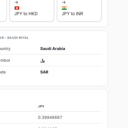
→
→
JPY to HKD
JPY to INR
R - SAUDI RIYAL
ountry
Saudi Arabia
ymbol
﷼
ode
SAR
JPY
0.39946667