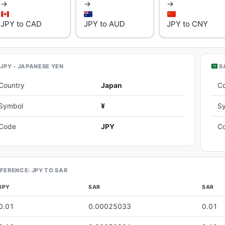
→
→
→
JPY to CAD
JPY to AUD
JPY to CNY
JPY - JAPANESE YEN
SA
Country
Japan
C
Symbol
¥
S
Code
JPY
C
FERENCE: JPY TO SAR
JPY
SAR
SAR
0.01
0.00025033
0.01