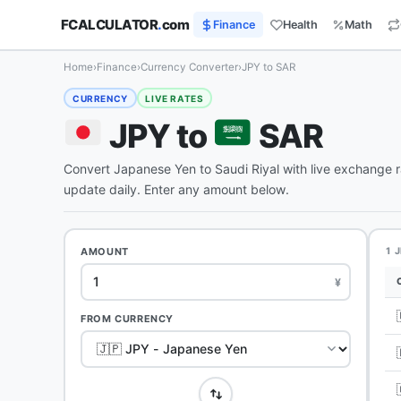
FCALCULATOR
.
com
Finance
Health
Math
Home
›
Finance
›
Currency Converter
›
JPY to SAR
CURRENCY
LIVE RATES
JPY to
SAR
Convert Japanese Yen to Saudi Riyal with live exchange 
update daily. Enter any amount below.
AMOUNT
1 
¥
FROM CURRENCY