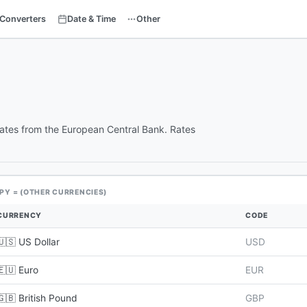
Converters
Date & Time
Other
rates from the European Central Bank. Rates
JPY = (OTHER CURRENCIES)
CURRENCY
CODE
🇺🇸 US Dollar
USD
🇪🇺 Euro
EUR
🇬🇧 British Pound
GBP