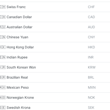
🇨🇭 Swiss Franc
CHF
🇨🇦 Canadian Dollar
CAD
🇦🇺 Australian Dollar
AUD
🇨🇳 Chinese Yuan
CNY
🇭🇰 Hong Kong Dollar
HKD
🇮🇳 Indian Rupee
INR
🇰🇷 South Korean Won
KRW
🇧🇷 Brazilian Real
BRL
🇲🇽 Mexican Peso
MXN
🇳🇴 Norwegian Krone
NOK
🇸🇪 Swedish Krona
SEK