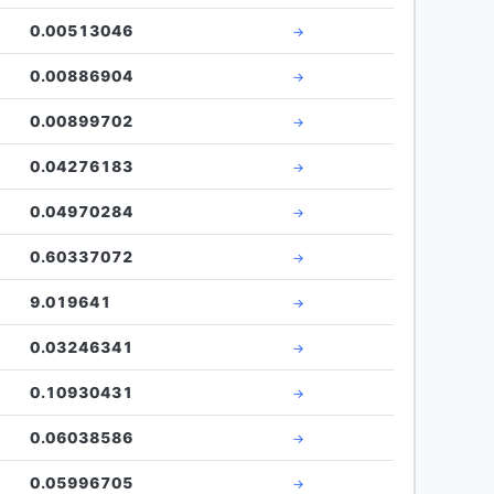
0.00513046
→
0.00886904
→
0.00899702
→
0.04276183
→
0.04970284
→
0.60337072
→
9.019641
→
0.03246341
→
0.10930431
→
0.06038586
→
0.05996705
→