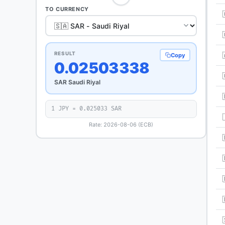
TO CURRENCY
RESULT
Copy
0.02503338
SAR Saudi Riyal
1 JPY = 0.025033 SAR
Rate: 2026-08-06 (ECB)