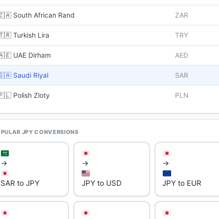
🇿🇦 South African Rand
ZAR
🇹🇷 Turkish Lira
TRY
🇦🇪 UAE Dirham
AED
🇸🇦 Saudi Riyal
SAR
🇵🇱 Polish Zloty
PLN
PULAR JPY CONVERSIONS
→
→
→
SAR to JPY
JPY to USD
JPY to EUR