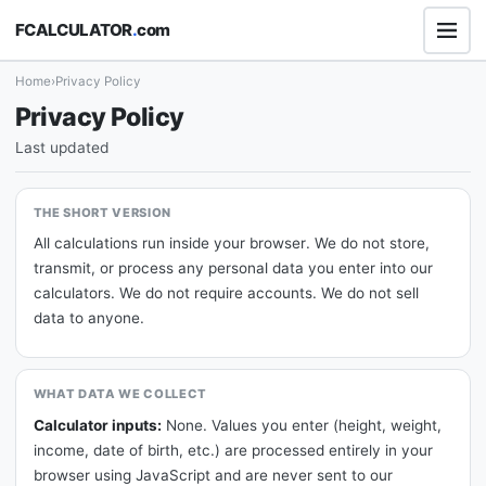
FCALCULATOR
.
com
Home
›
Privacy Policy
Privacy Policy
Last updated
THE SHORT VERSION
All calculations run inside your browser. We do not store,
transmit, or process any personal data you enter into our
calculators. We do not require accounts. We do not sell
data to anyone.
WHAT DATA WE COLLECT
Calculator inputs:
None. Values you enter (height, weight,
income, date of birth, etc.) are processed entirely in your
browser using JavaScript and are never sent to our