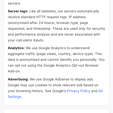
servers.
Server logs:
Like all websites, our servers automatically
receive standard HTTP request logs: IP address
(anonymised after 24 hours), browser type, page
requested, and timestamp. These are used only for security
and performance analysis and are never associated with
your calculator inputs.
Analytics:
We use Google Analytics to understand
aggregate traffic (page views, country, device type). This
data is anonymised and cannot identify you personally. You
can opt out using the Google Analytics Opt-out Browser
Add-on.
Advertising:
We use Google AdSense to display ads.
Google may use cookies to show relevant ads based on
your browsing history. See Google's
Privacy Policy
and
Ad
Settings
.