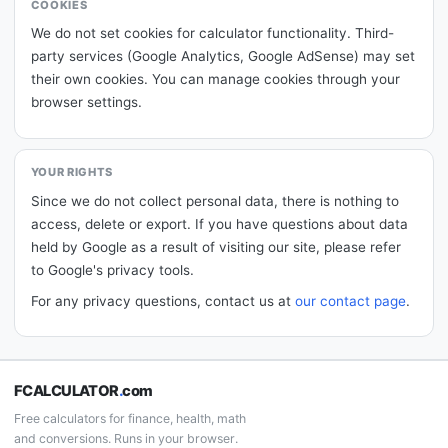
COOKIES
We do not set cookies for calculator functionality. Third-
party services (Google Analytics, Google AdSense) may set
their own cookies. You can manage cookies through your
browser settings.
YOUR RIGHTS
Since we do not collect personal data, there is nothing to
access, delete or export. If you have questions about data
held by Google as a result of visiting our site, please refer
to Google's privacy tools.
For any privacy questions, contact us at
our contact page
.
FCALCULATOR
.
com
Free calculators for finance, health, math
and conversions. Runs in your browser.