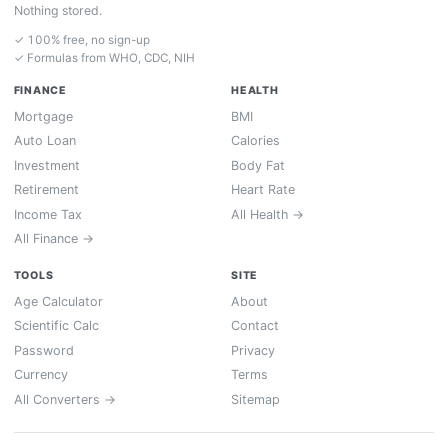
Nothing stored.
✓ 100% free, no sign-up
✓ Formulas from WHO, CDC, NIH
FINANCE
HEALTH
Mortgage
BMI
Auto Loan
Calories
Investment
Body Fat
Retirement
Heart Rate
Income Tax
All Health →
All Finance →
TOOLS
SITE
Age Calculator
About
Scientific Calc
Contact
Password
Privacy
Currency
Terms
All Converters →
Sitemap