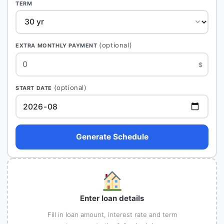
TERM
(optional)
EXTRA MONTHLY PAYMENT
$
(optional)
START DATE
Generate Schedule
Enter loan details
Fill in loan amount, interest rate and term