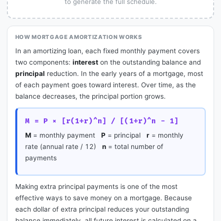
to generate the full schedule.
HOW MORTGAGE AMORTIZATION WORKS
In an amortizing loan, each fixed monthly payment covers
two components:
interest
on the outstanding balance and
principal
reduction. In the early years of a mortgage, most
of each payment goes toward interest. Over time, as the
balance decreases, the principal portion grows.
M = P × [r(1+r)^n] / [(1+r)^n - 1]
M
= monthly payment
P
= principal
r
= monthly
rate (annual rate / 12)
n
= total number of
payments
Making extra principal payments is one of the most
effective ways to save money on a mortgage. Because
each dollar of extra principal reduces your outstanding
balance immediately, all future interest is calculated on a