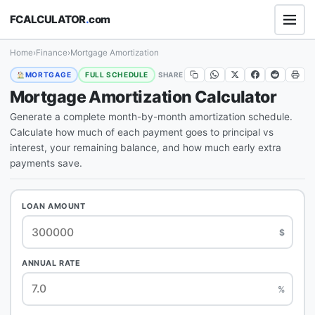
FCALCULATOR
.
com
Home
›
Finance
›
Mortgage Amortization
SHARE
MORTGAGE
FULL SCHEDULE
Mortgage Amortization Calculator
Generate a complete month-by-month amortization schedule.
Calculate how much of each payment goes to principal vs
interest, your remaining balance, and how much early extra
payments save.
LOAN AMOUNT
$
ANNUAL RATE
%