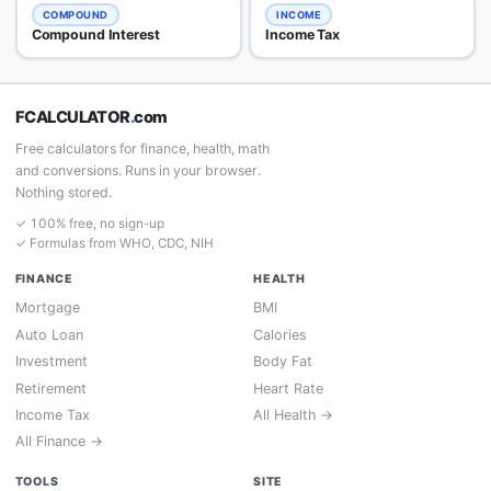
COMPOUND
INCOME
Compound Interest
Income Tax
FCALCULATOR
.
com
Free calculators for finance, health, math
and conversions. Runs in your browser.
Nothing stored.
✓ 100% free, no sign-up
✓ Formulas from WHO, CDC, NIH
FINANCE
HEALTH
Mortgage
BMI
Auto Loan
Calories
Investment
Body Fat
Retirement
Heart Rate
Income Tax
All Health →
All Finance →
TOOLS
SITE