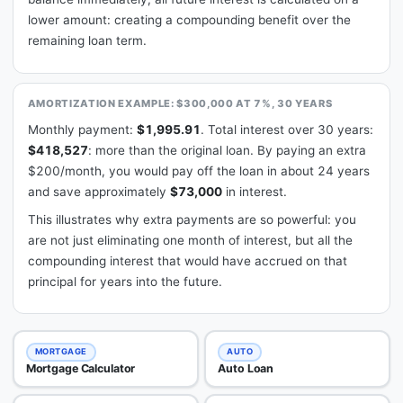
lower amount: creating a compounding benefit over the
remaining loan term.
AMORTIZATION EXAMPLE: $300,000 AT 7%, 30 YEARS
Monthly payment:
$1,995.91
. Total interest over 30 years:
$418,527
: more than the original loan. By paying an extra
$200/month, you would pay off the loan in about 24 years
and save approximately
$73,000
in interest.
This illustrates why extra payments are so powerful: you
are not just eliminating one month of interest, but all the
compounding interest that would have accrued on that
principal for years into the future.
MORTGAGE
AUTO
Mortgage Calculator
Auto Loan