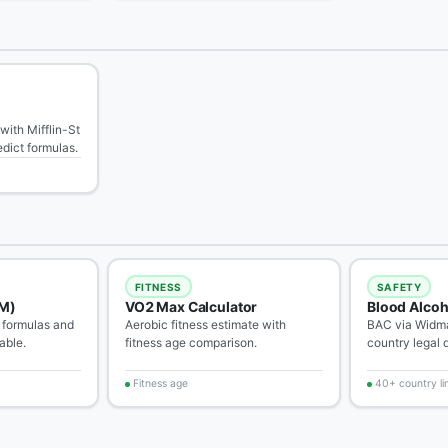
with Mifflin-St
dict formulas.
FITNESS
SAFETY
M)
VO2 Max Calculator
Blood Alcoh
 formulas and
Aerobic fitness estimate with
BAC via Widma
able.
fitness age comparison.
country legal d
Fitness age
40+ country li