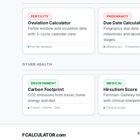
FERTILITY
PREGNANCY
Ovulation Calculator
Due Date Calcula
Fertile window and ovulation date
Pregnancy due date w
with 3-cycle calendar view.
milestones and deve
stages.
Fertile window
Milestones · Trimester
OTHER HEALTH
ENVIRONMENT
MEDICAL
Carbon Footprint
Hirsutism Score
CO2 emissions from travel, home
Ferriman-Gallwey hi
energy and diet.
with clinical interpre
Travel · Home · Diet
Clinical scale
FCALCULATOR
.
com