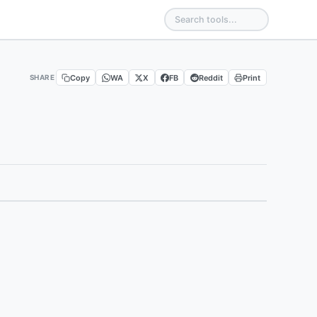
Copy
WA
X
FB
Reddit
Print
SHARE