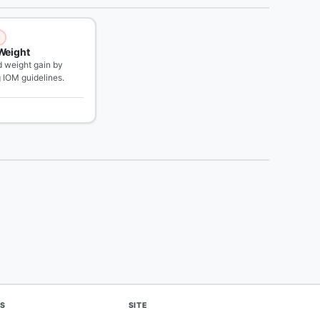
Weight
weight gain by
g IOM guidelines.
S
SITE