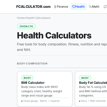
FCALCULATOR
.
com
Finance
Health
Math
Home
›
Health Calculators
HEALTH
Health Calculators
Free tools for body composition, fitness, nutrition and 
and NIH.
BODY COMPOSITION
BODY
BODY
BMI Calculator
Body Fat Calculat
Body mass index with WHO
Body fat % using US
category chart, healthy weight
and BMI method with
range and visual gauge.
categories.
Visual gauge · Metric + Imperial
Navy + BMI methods