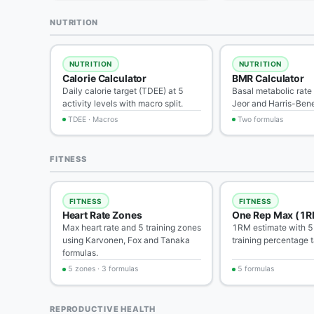
NUTRITION
NUTRITION
NUTRITION
Calorie Calculator
BMR Calculator
Daily calorie target (TDEE) at 5
Basal metabolic rate 
activity levels with macro split.
Jeor and Harris-Bene
TDEE · Macros
Two formulas
FITNESS
FITNESS
FITNESS
Heart Rate Zones
One Rep Max (1R
Max heart rate and 5 training zones
1RM estimate with 5
using Karvonen, Fox and Tanaka
training percentage t
formulas.
5 zones · 3 formulas
5 formulas
REPRODUCTIVE HEALTH