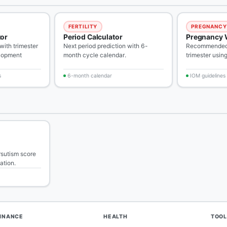
FERTILITY
PREGNANCY
tor
Period Calculator
Pregnancy 
ith trimester
Next period prediction with 6-
Recommended 
lopment
month cycle calendar.
trimester usin
s
6-month calendar
IOM guidelines
rsutism score
tation.
FINANCE
HEALTH
TOOL