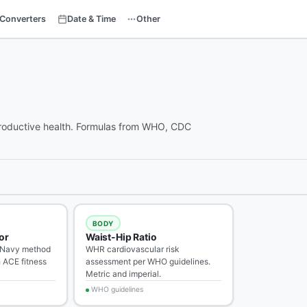
Converters
Date & Time
Other
reproductive health. Formulas from WHO, CDC
BODY
or
Waist-Hip Ratio
 Navy method
WHR cardiovascular risk
 ACE fitness
assessment per WHO guidelines.
Metric and imperial.
WHO guidelines