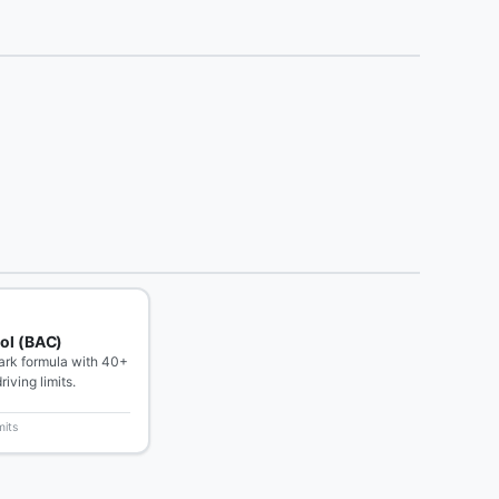
ol (BAC)
rk formula with 40+
riving limits.
mits