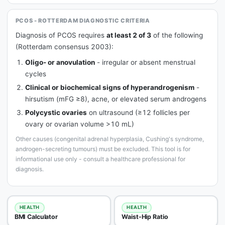
PCOS - ROTTERDAM DIAGNOSTIC CRITERIA
Diagnosis of PCOS requires
at least 2 of 3
of the following
(Rotterdam consensus 2003):
Oligo- or anovulation
- irregular or absent menstrual
cycles
Clinical or biochemical signs of hyperandrogenism
-
hirsutism (mFG ≥8), acne, or elevated serum androgens
Polycystic ovaries
on ultrasound (≥12 follicles per
ovary or ovarian volume >10 mL)
Other causes (congenital adrenal hyperplasia, Cushing's syndrome,
androgen-secreting tumours) must be excluded. This tool is for
informational use only - consult a healthcare professional for
diagnosis.
HEALTH
HEALTH
BMI Calculator
Waist-Hip Ratio