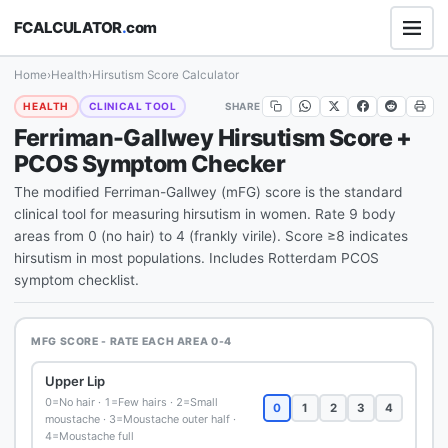
FCALCULATOR
.
com
Home
›
Health
›
Hirsutism Score Calculator
SHARE
HEALTH
CLINICAL TOOL
Ferriman-Gallwey Hirsutism Score +
PCOS Symptom Checker
The modified Ferriman-Gallwey (mFG) score is the standard
clinical tool for measuring hirsutism in women. Rate 9 body
areas from 0 (no hair) to 4 (frankly virile). Score ≥8 indicates
hirsutism in most populations. Includes Rotterdam PCOS
symptom checklist.
MFG SCORE - RATE EACH AREA 0-4
Upper Lip
0=No hair · 1=Few hairs · 2=Small
0
1
2
3
4
moustache · 3=Moustache outer half ·
4=Moustache full