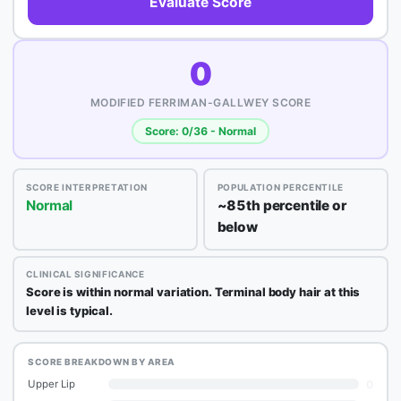
Evaluate Score
0
MODIFIED FERRIMAN-GALLWEY SCORE
Score: 0/36 - Normal
SCORE INTERPRETATION
POPULATION PERCENTILE
Normal
~85th percentile or
below
CLINICAL SIGNIFICANCE
Score is within normal variation. Terminal body hair at this
level is typical.
SCORE BREAKDOWN BY AREA
0
Upper Lip