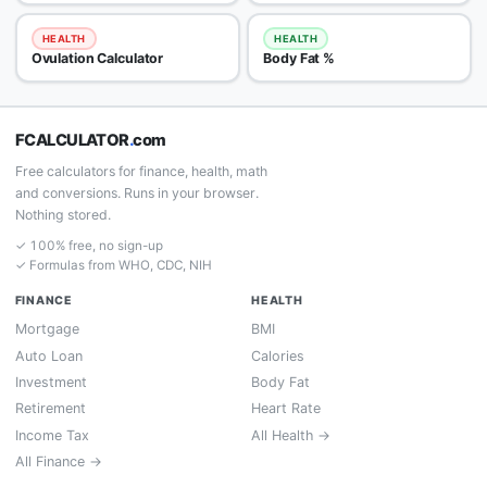
HEALTH
HEALTH
Ovulation Calculator
Body Fat %
FCALCULATOR
.
com
Free calculators for finance, health, math
and conversions. Runs in your browser.
Nothing stored.
✓ 100% free, no sign-up
✓ Formulas from WHO, CDC, NIH
FINANCE
HEALTH
Mortgage
BMI
Auto Loan
Calories
Investment
Body Fat
Retirement
Heart Rate
Income Tax
All Health →
All Finance →