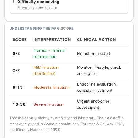
Difficulty conceiving
Anovulation consequence
UNDERSTANDING THE MFG SCORE
SCORE
INTERPRETATION
CLINICAL ACTION
Normal - minimal
0-2
No action needed
terminal hair
Mild hirsutism
Monitor, lifestyle, check
3-7
(borderline)
androgens
Endocrine evaluation,
8-15
Moderate hirsutism
consider treatment
Urgent endocrine
16-36
Severe hirsutism
assessment
Thresholds vary slightly by ethnicity and laboratory. The ≥8 cutoff is
most widely used in Western populations (Ferriman & Gallwey 1961,
modified by Hatch et al. 1981).