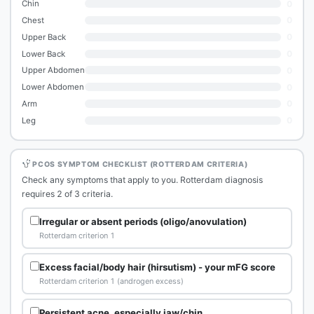
0
Chin
0
Chest
0
Upper Back
0
Lower Back
0
Upper Abdomen
0
Lower Abdomen
0
Arm
0
Leg
PCOS SYMPTOM CHECKLIST (ROTTERDAM CRITERIA)
Check any symptoms that apply to you. Rotterdam diagnosis
requires 2 of 3 criteria.
Irregular or absent periods (oligo/anovulation)
Rotterdam criterion 1
Excess facial/body hair (hirsutism) - your mFG score
Rotterdam criterion 1 (androgen excess)
Persistent acne, especially jaw/chin