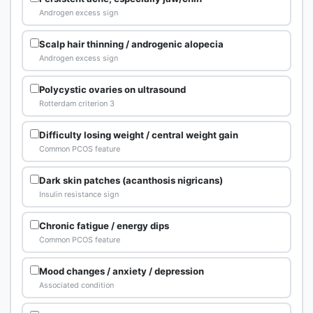
Androgen excess sign
Scalp hair thinning / androgenic alopecia
Androgen excess sign
Polycystic ovaries on ultrasound
Rotterdam criterion 3
Difficulty losing weight / central weight gain
Common PCOS feature
Dark skin patches (acanthosis nigricans)
Insulin resistance sign
Chronic fatigue / energy dips
Common PCOS feature
Mood changes / anxiety / depression
Associated condition