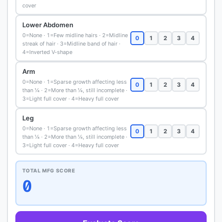
cover
Lower Abdomen
0=None · 1=Few midline hairs · 2=Midline
0
1
2
3
4
streak of hair · 3=Midline band of hair ·
4=Inverted V-shape
Arm
0=None · 1=Sparse growth affecting less
0
1
2
3
4
than ¼ · 2=More than ¼, still incomplete ·
3=Light full cover · 4=Heavy full cover
Leg
0=None · 1=Sparse growth affecting less
0
1
2
3
4
than ¼ · 2=More than ¼, still incomplete ·
3=Light full cover · 4=Heavy full cover
TOTAL MFG SCORE
0