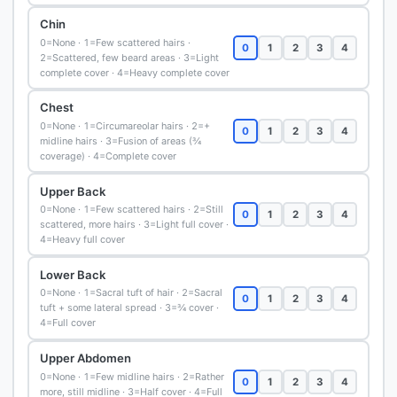
Chin
0=None · 1=Few scattered hairs ·
0
1
2
3
4
2=Scattered, few beard areas · 3=Light
complete cover · 4=Heavy complete cover
Chest
0=None · 1=Circumareolar hairs · 2=+
0
1
2
3
4
midline hairs · 3=Fusion of areas (¾
coverage) · 4=Complete cover
Upper Back
0=None · 1=Few scattered hairs · 2=Still
0
1
2
3
4
scattered, more hairs · 3=Light full cover ·
4=Heavy full cover
Lower Back
0=None · 1=Sacral tuft of hair · 2=Sacral
0
1
2
3
4
tuft + some lateral spread · 3=¾ cover ·
4=Full cover
Upper Abdomen
0=None · 1=Few midline hairs · 2=Rather
0
1
2
3
4
more, still midline · 3=Half cover · 4=Full