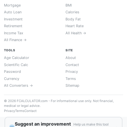
Mortgage
BMI
Auto Loan
Calories
Investment
Body Fat
Retirement
Heart Rate
Income Tax
All Health →
All Finance →
TOOLS
SITE
Age Calculator
About
Scientific Calc
Contact
Password
Privacy
Currency
Terms
All Converters →
Sitemap
© 2026 FCALCULATOR.com - For informational use only. Not financial,
medical or legal advice.
Privacy
Terms
Contact
Suggest an improvement
Help us make this tool