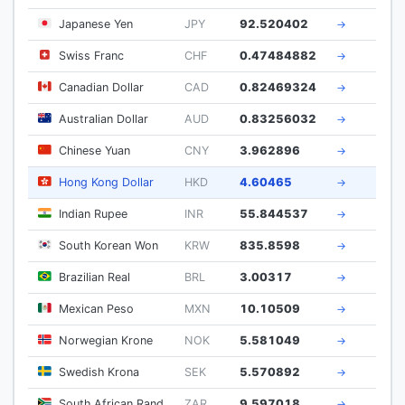
Japanese Yen
JPY
92.520402
→
Swiss Franc
CHF
0.47484882
→
Canadian Dollar
CAD
0.82469324
→
Australian Dollar
AUD
0.83256032
→
Chinese Yuan
CNY
3.962896
→
Hong Kong Dollar
HKD
4.60465
→
Indian Rupee
INR
55.844537
→
South Korean Won
KRW
835.8598
→
Brazilian Real
BRL
3.00317
→
Mexican Peso
MXN
10.10509
→
Norwegian Krone
NOK
5.581049
→
Swedish Krona
SEK
5.570892
→
South African Rand
ZAR
9.597018
→