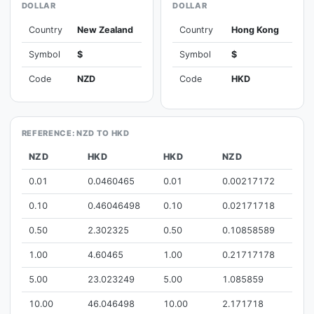
DOLLAR
DOLLAR
Country
New Zealand
Country
Hong Kong
Symbol
$
Symbol
$
Code
NZD
Code
HKD
REFERENCE: NZD TO HKD
NZD
HKD
HKD
NZD
0.01
0.0460465
0.01
0.00217172
0.10
0.46046498
0.10
0.02171718
0.50
2.302325
0.50
0.10858589
1.00
4.60465
1.00
0.21717178
5.00
23.023249
5.00
1.085859
10.00
46.046498
10.00
2.171718