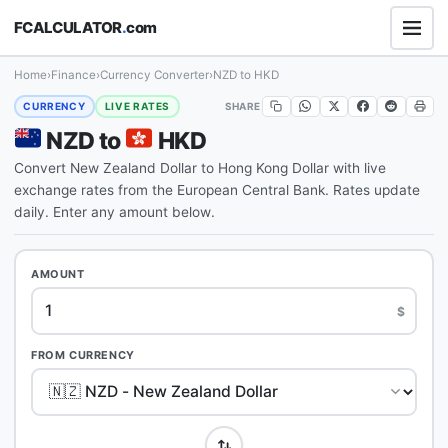
FCALCULATOR
.
com
Home
›
Finance
›
Currency Converter
›
NZD to HKD
SHARE
CURRENCY
LIVE RATES
NZD to
HKD
Convert New Zealand Dollar to Hong Kong Dollar with live
exchange rates from the European Central Bank. Rates update
daily. Enter any amount below.
AMOUNT
$
FROM CURRENCY