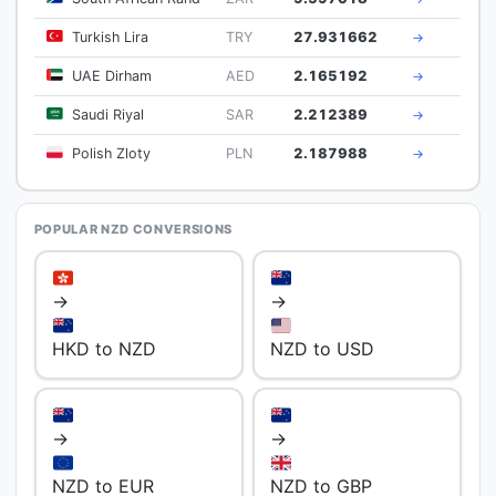
Turkish Lira
TRY
27.931662
→
UAE Dirham
AED
2.165192
→
Saudi Riyal
SAR
2.212389
→
Polish Zloty
PLN
2.187988
→
POPULAR NZD CONVERSIONS
→
→
HKD to NZD
NZD to USD
→
→
NZD to EUR
NZD to GBP