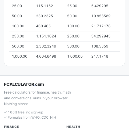
25.00
115.1162
25.00
5.429295
50.00
230.2325
50.00
10.858589
100.00
460.465
100.00
21.717178
250.00
1,151.1624
250.00
54.292945
500.00
2,302.3249
500.00
108.5859
1,000.00
4,604.6498
1,000.00
217.1718
FCALCULATOR
.
com
Free calculators for finance, health, math
and conversions. Runs in your browser.
Nothing stored.
✓ 100% free, no sign-up
✓ Formulas from WHO, CDC, NIH
FINANCE
HEALTH