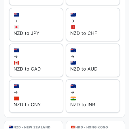
→
→
NZD to JPY
NZD to CHF
→
→
NZD to CAD
NZD to AUD
→
→
NZD to CNY
NZD to INR
NZD - NEW ZEALAND
HKD - HONG KONG