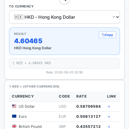
TO CURRENCY
RESULT
Copy
4.60465
HKD Hong Kong Dollar
1 NZD = 4.60465 HKD
Rate: 2026-08-05 (ECB)
1 NZD = (OTHER CURRENCIES)
CURRENCY
CODE
RATE
LINK
US Dollar
USD
0.58709564
→
Euro
EUR
0.50813127
→
British Pound
GBP
0.43557212
→