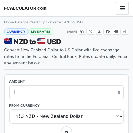
FCALCULATOR
.
com
Home
›
Finance
›
Currency Converter
›
NZD to USD
SHARE
CURRENCY
LIVE RATES
NZD to
USD
Convert New Zealand Dollar to US Dollar with live exchange
rates from the European Central Bank. Rates update daily. Enter
any amount below.
AMOUNT
$
FROM CURRENCY