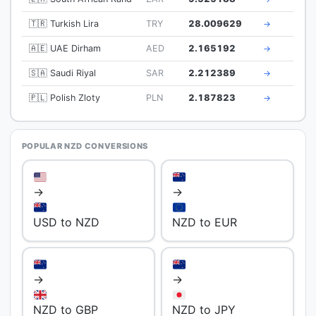
🇹🇷 Turkish Lira
TRY
28.009629
→
🇦🇪 UAE Dirham
AED
2.165192
→
🇸🇦 Saudi Riyal
SAR
2.212389
→
🇵🇱 Polish Zloty
PLN
2.187823
→
POPULAR NZD CONVERSIONS
→
→
USD to NZD
NZD to EUR
→
→
NZD to GBP
NZD to JPY