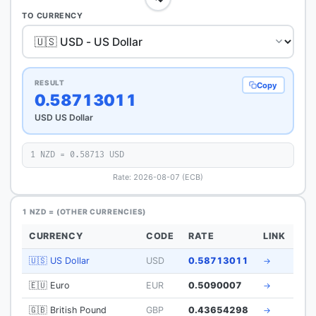
TO CURRENCY
RESULT
Copy
0.58713011
USD US Dollar
1 NZD = 0.58713 USD
Rate: 2026-08-07 (ECB)
1 NZD = (OTHER CURRENCIES)
CURRENCY
CODE
RATE
LINK
🇺🇸 US Dollar
USD
0.58713011
→
🇪🇺 Euro
EUR
0.5090007
→
🇬🇧 British Pound
GBP
0.43654298
→