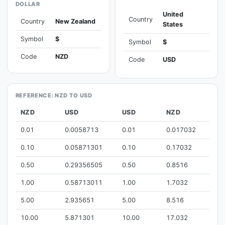
DOLLAR
United
Country
Country
New Zealand
States
Symbol
$
Symbol
$
Code
NZD
Code
USD
REFERENCE: NZD TO USD
NZD
USD
USD
NZD
0.01
0.0058713
0.01
0.017032
0.10
0.05871301
0.10
0.17032
0.50
0.29356505
0.50
0.8516
1.00
0.58713011
1.00
1.7032
5.00
2.935651
5.00
8.516
10.00
5.871301
10.00
17.032