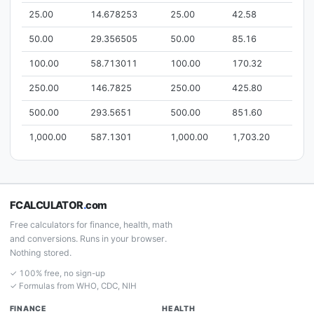
25.00
14.678253
25.00
42.58
50.00
29.356505
50.00
85.16
100.00
58.713011
100.00
170.32
250.00
146.7825
250.00
425.80
500.00
293.5651
500.00
851.60
1,000.00
587.1301
1,000.00
1,703.20
FCALCULATOR
.
com
Free calculators for finance, health, math
and conversions. Runs in your browser.
Nothing stored.
✓ 100% free, no sign-up
✓ Formulas from WHO, CDC, NIH
FINANCE
HEALTH