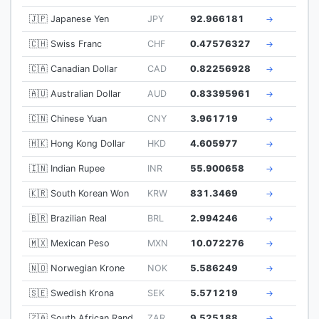
🇯🇵 Japanese Yen
JPY
92.966181
→
🇨🇭 Swiss Franc
CHF
0.47576327
→
🇨🇦 Canadian Dollar
CAD
0.82256928
→
🇦🇺 Australian Dollar
AUD
0.83395961
→
🇨🇳 Chinese Yuan
CNY
3.961719
→
🇭🇰 Hong Kong Dollar
HKD
4.605977
→
🇮🇳 Indian Rupee
INR
55.900658
→
🇰🇷 South Korean Won
KRW
831.3469
→
🇧🇷 Brazilian Real
BRL
2.994246
→
🇲🇽 Mexican Peso
MXN
10.072276
→
🇳🇴 Norwegian Krone
NOK
5.586249
→
🇸🇪 Swedish Krona
SEK
5.571219
→
🇿🇦 South African Rand
ZAR
9.525188
→