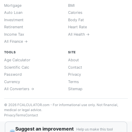
Mortgage
BMI
Auto Loan
Calories
Investment
Body Fat
Retirement
Heart Rate
Income Tax
All Health →
All Finance →
TOOLS
SITE
Age Calculator
About
Scientific Calc
Contact
Password
Privacy
Currency
Terms
All Converters →
Sitemap
© 2026 FCALCULATOR.com - For informational use only. Not financial,
medical or legal advice.
Privacy
Terms
Contact
Suggest an improvement
Help us make this tool