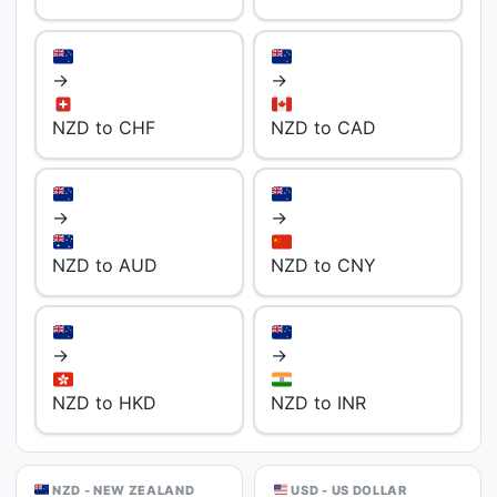
→
→
NZD to CHF
NZD to CAD
→
→
NZD to AUD
NZD to CNY
→
→
NZD to HKD
NZD to INR
NZD - NEW ZEALAND
USD - US DOLLAR