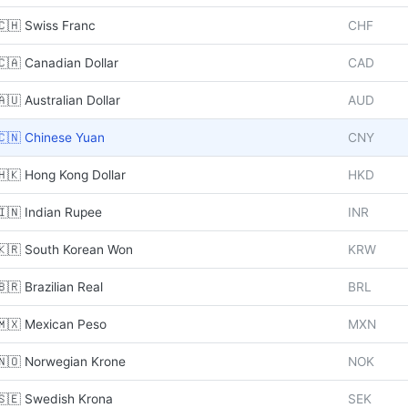
🇨🇭 Swiss Franc
CHF
🇨🇦 Canadian Dollar
CAD
🇦🇺 Australian Dollar
AUD
🇨🇳 Chinese Yuan
CNY
🇭🇰 Hong Kong Dollar
HKD
🇮🇳 Indian Rupee
INR
🇰🇷 South Korean Won
KRW
🇧🇷 Brazilian Real
BRL
🇲🇽 Mexican Peso
MXN
🇳🇴 Norwegian Krone
NOK
🇸🇪 Swedish Krona
SEK