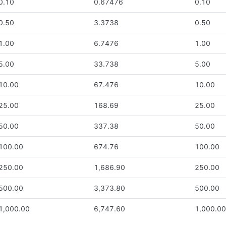
0.10
0.67476
0.10
0.50
3.3738
0.50
1.00
6.7476
1.00
5.00
33.738
5.00
10.00
67.476
10.00
25.00
168.69
25.00
50.00
337.38
50.00
100.00
674.76
100.00
250.00
1,686.90
250.00
500.00
3,373.80
500.00
1,000.00
6,747.60
1,000.0