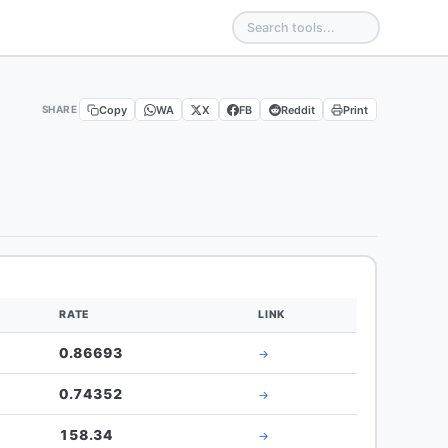
Copy
WA
X
FB
Reddit
Print
SHARE
RATE
LINK
0.86693
→
0.74352
→
158.34
→