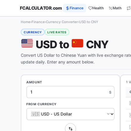
FCALCULATOR
.
com
Finance
Health
Math
Home
›
Finance
›
Currency Converter
›
USD to CNY
CURRENCY
LIVE RATES
USD to
CNY
Convert US Dollar to Chinese Yuan with live exchange ra
update daily. Enter any amount below.
AMOUNT
1 
$
FROM CURRENCY