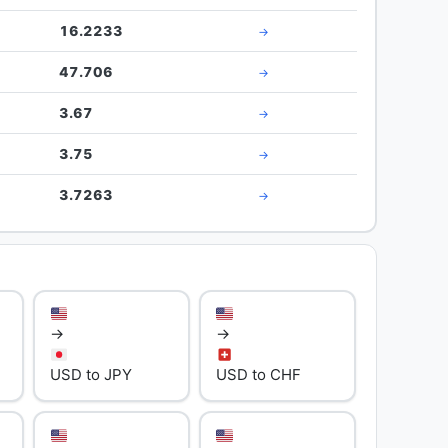
16.2233
→
47.706
→
3.67
→
3.75
→
3.7263
→
→
→
USD to JPY
USD to CHF