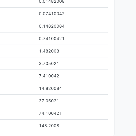
0.01482008
0.07410042
0.14820084
0.74100421
1.482008
3.705021
7.410042
14.820084
37.05021
74.100421
0
148.2008