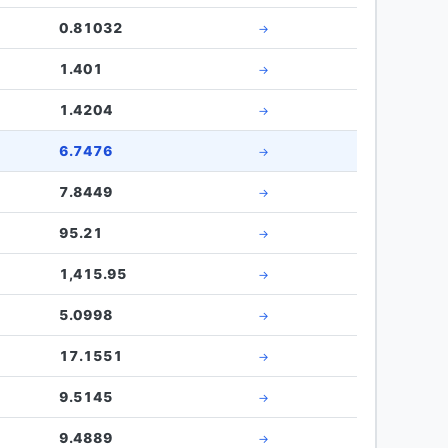
0.81032
→
1.401
→
1.4204
→
6.7476
→
7.8449
→
95.21
→
1,415.95
→
5.0998
→
17.1551
→
9.5145
→
9.4889
→