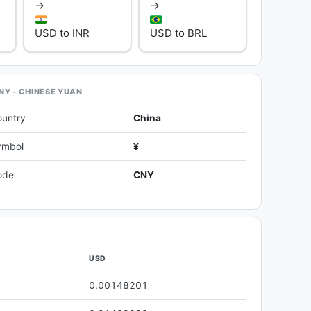
→
→
USD to INR
USD to BRL
NY - CHINESE YUAN
ountry
China
ymbol
¥
ode
CNY
USD
0.00148201