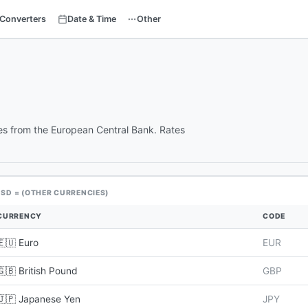
Converters
Date & Time
Other
tes from the European Central Bank. Rates
USD = (OTHER CURRENCIES)
CURRENCY
CODE
🇪🇺 Euro
EUR
🇬🇧 British Pound
GBP
🇯🇵 Japanese Yen
JPY