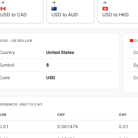
→
→
→
USD to CAD
USD to AUD
USD to HKD
USD - US DOLLAR
C
Country
United States
C
Symbol
$
S
Code
USD
C
FERENCE: USD TO CNY
USD
CNY
CNY
0.01
0.067476
0.01