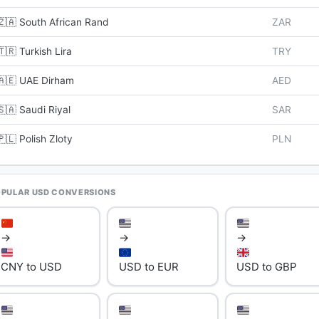
🇿🇦 South African Rand
ZAR
🇹🇷 Turkish Lira
TRY
🇦🇪 UAE Dirham
AED
🇸🇦 Saudi Riyal
SAR
🇵🇱 Polish Zloty
PLN
PULAR USD CONVERSIONS
→
→
→
CNY to USD
USD to EUR
USD to GBP