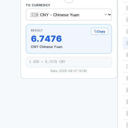
TO CURRENCY
RESULT
Copy
6.7476
CNY Chinese Yuan
1 USD = 6.7476 CNY
Rate: 2026-08-07 (ECB)