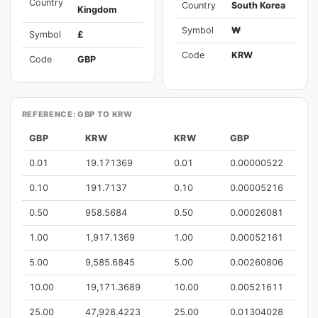
Country
Country
South Korea
Kingdom
Symbol
₩
Symbol
£
Code
KRW
Code
GBP
REFERENCE: GBP TO KRW
GBP
KRW
KRW
GBP
0.01
19.171369
0.01
0.00000522
0.10
191.7137
0.10
0.00005216
0.50
958.5684
0.50
0.00026081
1.00
1,917.1369
1.00
0.00052161
5.00
9,585.6845
5.00
0.00260806
10.00
19,171.3689
10.00
0.00521611
25.00
47,928.4223
25.00
0.01304028