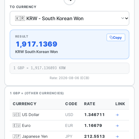
TO CURRENCY
RESULT
Copy
1,917.1369
KRW South Korean Won
1 GBP = 1,917.136893 KRW
Rate: 2026-08-06 (ECB)
1 GBP = (OTHER CURRENCIES)
CURRENCY
CODE
RATE
LINK
🇺🇸 US Dollar
USD
1.346711
→
🇪🇺 Euro
EUR
1.16679
→
🇯🇵 Japanese Yen
JPY
212.5513
→