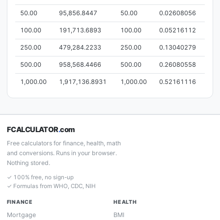
50.00
95,856.8447
50.00
0.02608056
100.00
191,713.6893
100.00
0.05216112
250.00
479,284.2233
250.00
0.13040279
500.00
958,568.4466
500.00
0.26080558
1,000.00
1,917,136.8931
1,000.00
0.52161116
FCALCULATOR
.
com
Free calculators for finance, health, math
and conversions. Runs in your browser.
Nothing stored.
✓ 100% free, no sign-up
✓ Formulas from WHO, CDC, NIH
FINANCE
HEALTH
Mortgage
BMI