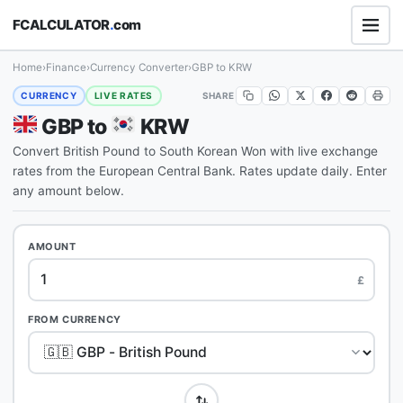
FCALCULATOR
.
com
Home
›
Finance
›
Currency Converter
›
GBP to KRW
SHARE
CURRENCY
LIVE RATES
GBP to
KRW
Convert British Pound to South Korean Won with live exchange
rates from the European Central Bank. Rates update daily. Enter
any amount below.
AMOUNT
£
FROM CURRENCY