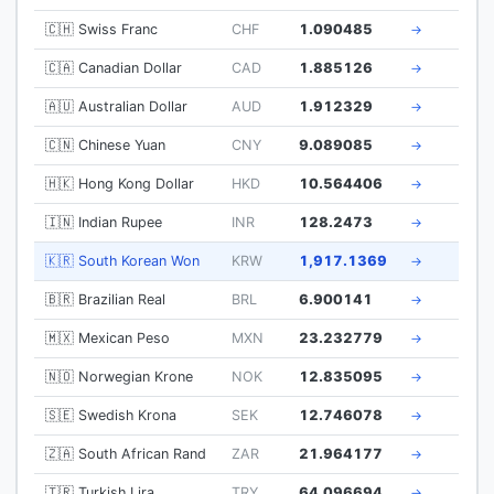
🇨🇭 Swiss Franc
CHF
1.090485
→
🇨🇦 Canadian Dollar
CAD
1.885126
→
🇦🇺 Australian Dollar
AUD
1.912329
→
🇨🇳 Chinese Yuan
CNY
9.089085
→
🇭🇰 Hong Kong Dollar
HKD
10.564406
→
🇮🇳 Indian Rupee
INR
128.2473
→
🇰🇷 South Korean Won
KRW
1,917.1369
→
🇧🇷 Brazilian Real
BRL
6.900141
→
🇲🇽 Mexican Peso
MXN
23.232779
→
🇳🇴 Norwegian Krone
NOK
12.835095
→
🇸🇪 Swedish Krona
SEK
12.746078
→
🇿🇦 South African Rand
ZAR
21.964177
→
🇹🇷 Turkish Lira
TRY
64.096694
→