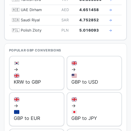
🇦🇪 UAE Dirham
AED
4.651458
→
🇸🇦 Saudi Riyal
SAR
4.752852
→
🇵🇱 Polish Zloty
PLN
5.016093
→
POPULAR GBP CONVERSIONS
→
→
KRW to GBP
GBP to USD
→
→
GBP to EUR
GBP to JPY