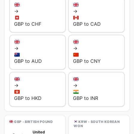
→
→
GBP to CHF
GBP to CAD
→
→
GBP to AUD
GBP to CNY
→
→
GBP to HKD
GBP to INR
GBP - BRITISH POUND
KRW - SOUTH KOREAN
WON
United