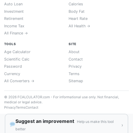
Auto Loan
Calories
Investment
Body Fat
Retirement
Heart Rate
Income Tax
All Health →
All Finance →
TOOLS
SITE
Age Calculator
About
Scientific Calc
Contact
Password
Privacy
Currency
Terms
All Converters →
Sitemap
© 2026 FCALCULATOR.com - For informational use only. Not financial,
medical or legal advice.
Privacy
Terms
Contact
Suggest an improvement
Help us make this tool
›
better