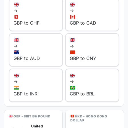
→
→
GBP to CHF
GBP to CAD
→
→
GBP to AUD
GBP to CNY
→
→
GBP to INR
GBP to BRL
GBP - BRITISH POUND
HKD - HONG KONG
DOLLAR
United