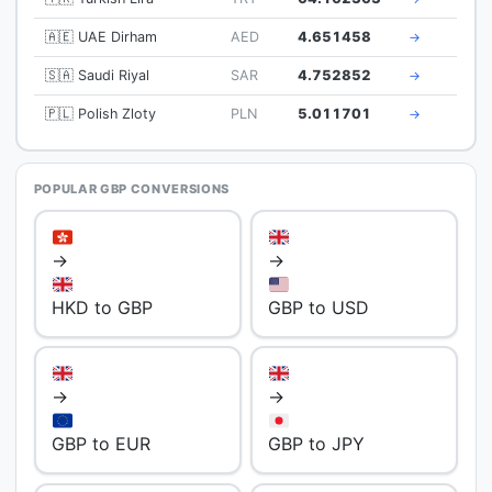
🇦🇪 UAE Dirham
AED
4.651458
→
🇸🇦 Saudi Riyal
SAR
4.752852
→
🇵🇱 Polish Zloty
PLN
5.011701
→
POPULAR GBP CONVERSIONS
→
→
HKD to GBP
GBP to USD
→
→
GBP to EUR
GBP to JPY