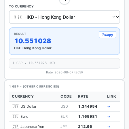
TO CURRENCY
RESULT
Copy
10.551028
HKD Hong Kong Dollar
1 GBP = 10.551028 HKD
Rate: 2026-08-07 (ECB)
1 GBP = (OTHER CURRENCIES)
CURRENCY
CODE
RATE
LINK
🇺🇸 US Dollar
USD
1.344954
→
🇪🇺 Euro
EUR
1.165981
→
🇯🇵 Japanese Yen
JPY
212.96
→