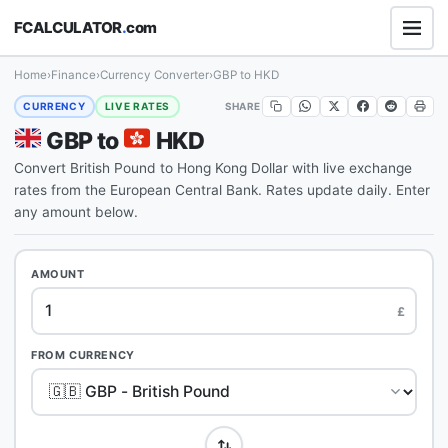
FCALCULATOR
.
com
Home
›
Finance
›
Currency Converter
›
GBP to HKD
SHARE
CURRENCY
LIVE RATES
GBP to
HKD
Convert British Pound to Hong Kong Dollar with live exchange
rates from the European Central Bank. Rates update daily. Enter
any amount below.
AMOUNT
£
FROM CURRENCY