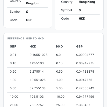
Country
Country
Hong Kong
Kingdom
Symbol
$
Symbol
£
Code
HKD
Code
GBP
REFERENCE: GBP TO HKD
GBP
HKD
HKD
GBP
0.01
0.10551028
0.01
0.00094777
0.10
1.055103
0.10
0.00947775
0.50
5.275514
0.50
0.04738875
1.00
10.551028
1.00
0.0947775
5.00
52.755138
5.00
0.47388749
10.00
105.5103
10.00
0.94777499
25.00
263.7757
25.00
2.369437