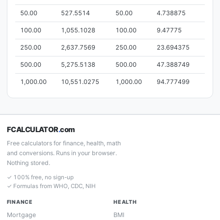
50.00
527.5514
50.00
4.738875
100.00
1,055.1028
100.00
9.47775
250.00
2,637.7569
250.00
23.694375
500.00
5,275.5138
500.00
47.388749
1,000.00
10,551.0275
1,000.00
94.777499
FCALCULATOR
.
com
Free calculators for finance, health, math
and conversions. Runs in your browser.
Nothing stored.
✓ 100% free, no sign-up
✓ Formulas from WHO, CDC, NIH
FINANCE
HEALTH
Mortgage
BMI