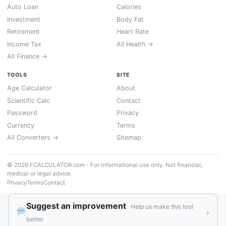
Auto Loan
Calories
Investment
Body Fat
Retirement
Heart Rate
Income Tax
All Health →
All Finance →
TOOLS
SITE
Age Calculator
About
Scientific Calc
Contact
Password
Privacy
Currency
Terms
All Converters →
Sitemap
© 2026 FCALCULATOR.com - For informational use only. Not financial,
medical or legal advice.
Privacy
Terms
Contact
Suggest an improvement
Help us make this tool
›
better