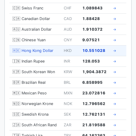
🇨🇭 Swiss Franc
CHF
1.089843
→
🇨🇦 Canadian Dollar
CAD
1.88428
→
🇦🇺 Australian Dollar
AUD
1.910372
→
🇨🇳 Chinese Yuan
CNY
9.07521
→
🇭🇰 Hong Kong Dollar
HKD
10.551028
→
🇮🇳 Indian Rupee
INR
128.053
→
🇰🇷 South Korean Won
KRW
1,904.3872
→
🇧🇷 Brazilian Real
BRL
6.858995
→
🇲🇽 Mexican Peso
MXN
23.072816
→
🇳🇴 Norwegian Krone
NOK
12.796562
→
🇸🇪 Swedish Krona
SEK
12.762131
→
🇿🇦 South African Rand
ZAR
21.819588
→
🇹🇷 Turkish Lira
TRY
64.162363
→