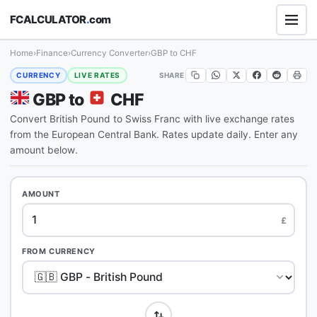
FCALCULATOR
.
com
Home
›
Finance
›
Currency Converter
›
GBP to CHF
SHARE
CURRENCY
LIVE RATES
GBP to
CHF
Convert British Pound to Swiss Franc with live exchange rates
from the European Central Bank. Rates update daily. Enter any
amount below.
AMOUNT
£
FROM CURRENCY