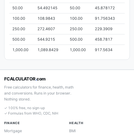
50.00
54.492145
50.00
45.878172
100.00
108.9843
100.00
91.756343
250.00
272.4607
250.00
229.3909
500.00
544.9215
500.00
458.7817
1,000.00
1,089.8429
1,000.00
917.5634
FCALCULATOR
.
com
Free calculators for finance, health, math
and conversions. Runs in your browser.
Nothing stored.
✓ 100% free, no sign-up
✓ Formulas from WHO, CDC, NIH
FINANCE
HEALTH
Mortgage
BMI