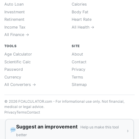
Auto Loan
Calories
Investment
Body Fat
Retirement
Heart Rate
Income Tax
All Health →
All Finance →
TOOLS
SITE
Age Calculator
About
Scientific Calc
Contact
Password
Privacy
Currency
Terms
All Converters →
Sitemap
© 2026 FCALCULATOR.com - For informational use only. Not financial,
medical or legal advice.
Privacy
Terms
Contact
Suggest an improvement
Help us make this tool
›
better