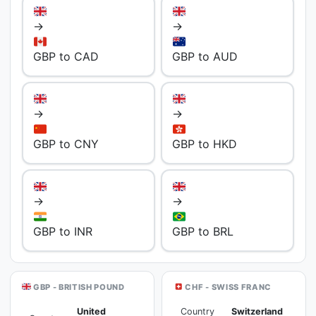
→
→
GBP to CAD
GBP to AUD
→
→
GBP to CNY
GBP to HKD
→
→
GBP to INR
GBP to BRL
GBP - BRITISH POUND
CHF - SWISS FRANC
United
Country
Switzerland