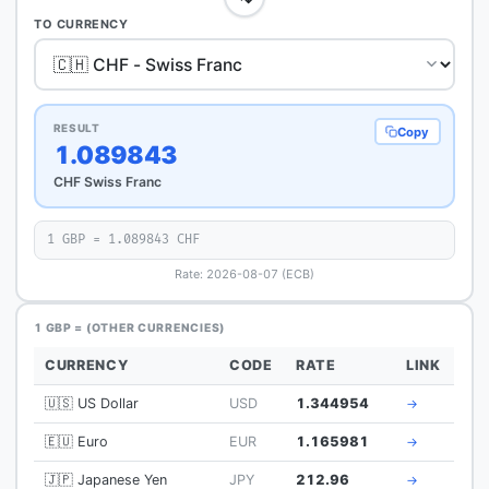
TO CURRENCY
RESULT
Copy
1.089843
CHF Swiss Franc
1 GBP = 1.089843 CHF
Rate: 2026-08-07 (ECB)
1 GBP = (OTHER CURRENCIES)
CURRENCY
CODE
RATE
LINK
🇺🇸 US Dollar
USD
1.344954
→
🇪🇺 Euro
EUR
1.165981
→
🇯🇵 Japanese Yen
JPY
212.96
→