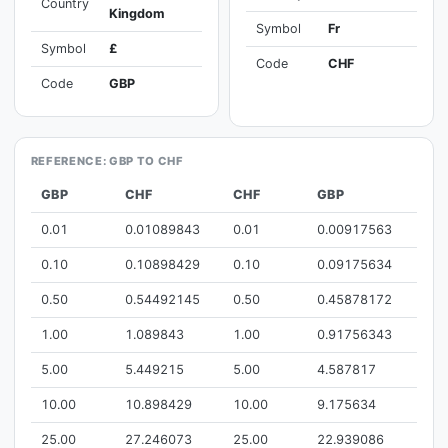
Country
Kingdom
Symbol
Fr
Symbol
£
Code
CHF
Code
GBP
REFERENCE: GBP TO CHF
GBP
CHF
CHF
GBP
0.01
0.01089843
0.01
0.00917563
0.10
0.10898429
0.10
0.09175634
0.50
0.54492145
0.50
0.45878172
1.00
1.089843
1.00
0.91756343
5.00
5.449215
5.00
4.587817
10.00
10.898429
10.00
9.175634
25.00
27.246073
25.00
22.939086