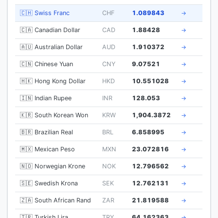
🇨🇭 Swiss Franc
CHF
1.089843
→
🇨🇦 Canadian Dollar
CAD
1.88428
→
🇦🇺 Australian Dollar
AUD
1.910372
→
🇨🇳 Chinese Yuan
CNY
9.07521
→
🇭🇰 Hong Kong Dollar
HKD
10.551028
→
🇮🇳 Indian Rupee
INR
128.053
→
🇰🇷 South Korean Won
KRW
1,904.3872
→
🇧🇷 Brazilian Real
BRL
6.858995
→
🇲🇽 Mexican Peso
MXN
23.072816
→
🇳🇴 Norwegian Krone
NOK
12.796562
→
🇸🇪 Swedish Krona
SEK
12.762131
→
🇿🇦 South African Rand
ZAR
21.819588
→
🇹🇷 Turkish Lira
TRY
64.162363
→