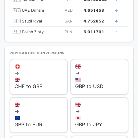
🇦🇪 UAE Dirham
AED
4.651458
→
🇸🇦 Saudi Riyal
SAR
4.752852
→
🇵🇱 Polish Zloty
PLN
5.011701
→
POPULAR GBP CONVERSIONS
→
→
CHF to GBP
GBP to USD
→
→
GBP to EUR
GBP to JPY