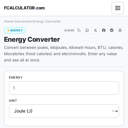
FCALCULATOR
.
com
Home
›
Converters
›
Energy Converter
SHARE
ENERGY
Energy Converter
Convert between joules, kilojoules, kilowatt-hours, BTU, calories,
kilocalories (food calories) and electronvolts. Enter any value
and see all at once.
ENERGY
UNIT