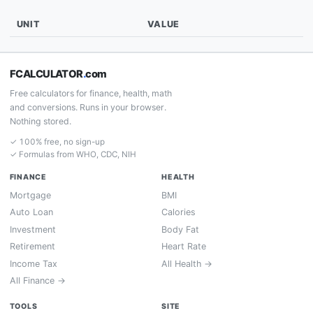
UNIT
VALUE
FCALCULATOR
.
com
Free calculators for finance, health, math
and conversions. Runs in your browser.
Nothing stored.
✓ 100% free, no sign-up
✓ Formulas from WHO, CDC, NIH
FINANCE
HEALTH
Mortgage
BMI
Auto Loan
Calories
Investment
Body Fat
Retirement
Heart Rate
Income Tax
All Health →
All Finance →
TOOLS
SITE