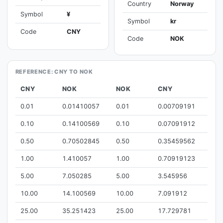
Country
Norway
Symbol
¥
Symbol
kr
Code
CNY
Code
NOK
REFERENCE: CNY TO NOK
CNY
NOK
NOK
CNY
0.01
0.01410057
0.01
0.00709191
0.10
0.14100569
0.10
0.07091912
0.50
0.70502845
0.50
0.35459562
1.00
1.410057
1.00
0.70919123
5.00
7.050285
5.00
3.545956
10.00
14.100569
10.00
7.091912
25.00
35.251423
25.00
17.729781