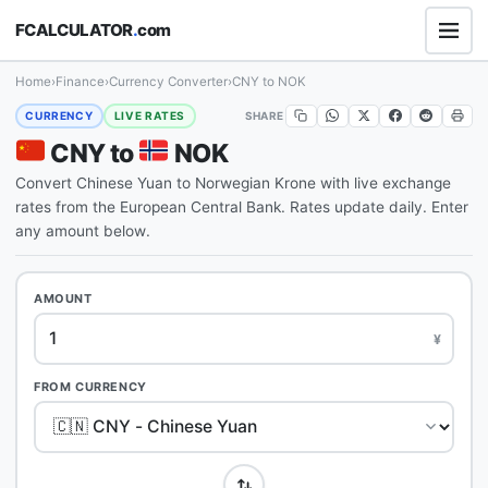
FCALCULATOR
.
com
Home
›
Finance
›
Currency Converter
›
CNY to NOK
SHARE
CURRENCY
LIVE RATES
CNY to
NOK
Convert Chinese Yuan to Norwegian Krone with live exchange
rates from the European Central Bank. Rates update daily. Enter
any amount below.
AMOUNT
¥
FROM CURRENCY