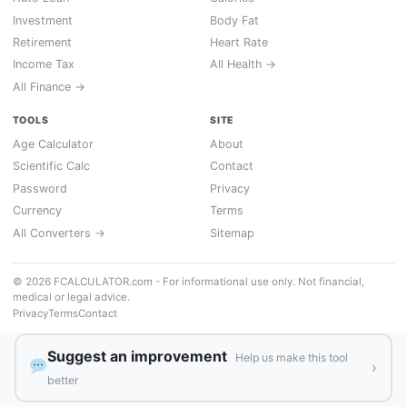
Investment
Body Fat
Retirement
Heart Rate
Income Tax
All Health →
All Finance →
TOOLS
SITE
Age Calculator
About
Scientific Calc
Contact
Password
Privacy
Currency
Terms
All Converters →
Sitemap
© 2026 FCALCULATOR.com - For informational use only. Not financial,
medical or legal advice.
Privacy
Terms
Contact
Suggest an improvement
Help us make this tool
›
better