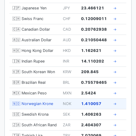
🇯🇵 Japanese Yen
JPY
23.466121
→
🇨🇭 Swiss Franc
CHF
0.12009011
→
🇨🇦 Canadian Dollar
CAD
0.20762938
→
🇦🇺 Australian Dollar
AUD
0.21050448
→
🇭🇰 Hong Kong Dollar
HKD
1.162621
→
🇮🇳 Indian Rupee
INR
14.110202
→
🇰🇷 South Korean Won
KRW
209.845
→
🇧🇷 Brazilian Real
BRL
0.75579465
→
🇲🇽 Mexican Peso
MXN
2.5424
→
🇳🇴 Norwegian Krone
NOK
1.410057
→
🇸🇪 Swedish Krona
SEK
1.406263
→
🇿🇦 South African Rand
ZAR
2.404307
→
🇹🇷 Turkish Lira
TRY
7.070069
→