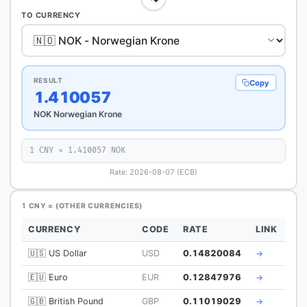
TO CURRENCY
RESULT
Copy
1.410057
NOK Norwegian Krone
1 CNY = 1.410057 NOK
Rate: 2026-08-07 (ECB)
1 CNY = (OTHER CURRENCIES)
CURRENCY
CODE
RATE
LINK
🇺🇸 US Dollar
USD
0.14820084
→
🇪🇺 Euro
EUR
0.12847976
→
🇬🇧 British Pound
GBP
0.11019029
→