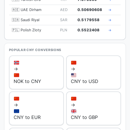
🇦🇪 UAE Dirham
AED
0.50690608
→
🇸🇦 Saudi Riyal
SAR
0.5179558
→
🇵🇱 Polish Zloty
PLN
0.5522408
→
POPULAR CNY CONVERSIONS
→
→
NOK to CNY
CNY to USD
→
→
CNY to EUR
CNY to GBP