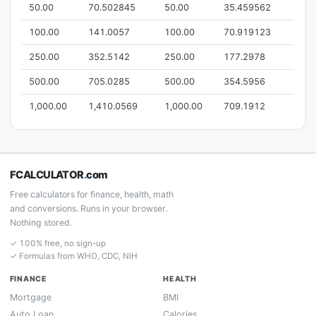
50.00
70.502845
50.00
35.459562
100.00
141.0057
100.00
70.919123
250.00
352.5142
250.00
177.2978
500.00
705.0285
500.00
354.5956
1,000.00
1,410.0569
1,000.00
709.1912
FCALCULATOR
.
com
Free calculators for finance, health, math
and conversions. Runs in your browser.
Nothing stored.
✓ 100% free, no sign-up
✓ Formulas from WHO, CDC, NIH
FINANCE
HEALTH
Mortgage
BMI
Auto Loan
Calories