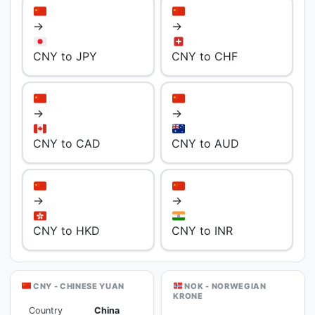
→
→
CNY to JPY
CNY to CHF
→
→
CNY to CAD
CNY to AUD
→
→
CNY to HKD
CNY to INR
CNY - CHINESE YUAN
NOK - NORWEGIAN
KRONE
Country
China