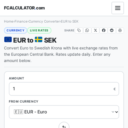
FCALCULATOR
.
com
Home
›
Finance
›
Currency Converter
›
EUR to SEK
SHARE
CURRENCY
LIVE RATES
EUR to
SEK
Convert Euro to Swedish Krona with live exchange rates from
the European Central Bank. Rates update daily. Enter any
amount below.
AMOUNT
€
FROM CURRENCY