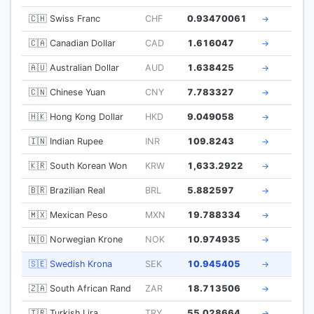
🇨🇭 Swiss Franc
CHF
0.93470061
→
🇨🇦 Canadian Dollar
CAD
1.616047
→
🇦🇺 Australian Dollar
AUD
1.638425
→
🇨🇳 Chinese Yuan
CNY
7.783327
→
🇭🇰 Hong Kong Dollar
HKD
9.049058
→
🇮🇳 Indian Rupee
INR
109.8243
→
🇰🇷 South Korean Won
KRW
1,633.2922
→
🇧🇷 Brazilian Real
BRL
5.882597
→
🇲🇽 Mexican Peso
MXN
19.788334
→
🇳🇴 Norwegian Krone
NOK
10.974935
→
🇸🇪 Swedish Krona
SEK
10.945405
→
🇿🇦 South African Rand
ZAR
18.713506
→
🇹🇷 Turkish Lira
TRY
55.028664
→