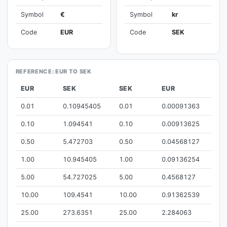
Symbol
€
Symbol
kr
Code
EUR
Code
SEK
REFERENCE: EUR TO SEK
EUR
SEK
SEK
EUR
0.01
0.10945405
0.01
0.00091363
0.10
1.094541
0.10
0.00913625
0.50
5.472703
0.50
0.04568127
1.00
10.945405
1.00
0.09136254
5.00
54.727025
5.00
0.4568127
10.00
109.4541
10.00
0.91362539
25.00
273.6351
25.00
2.284063