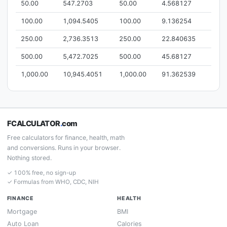
50.00
547.2703
50.00
4.568127
100.00
1,094.5405
100.00
9.136254
250.00
2,736.3513
250.00
22.840635
500.00
5,472.7025
500.00
45.68127
1,000.00
10,945.4051
1,000.00
91.362539
FCALCULATOR
.
com
Free calculators for finance, health, math
and conversions. Runs in your browser.
Nothing stored.
✓ 100% free, no sign-up
✓ Formulas from WHO, CDC, NIH
FINANCE
HEALTH
Mortgage
BMI
Auto Loan
Calories