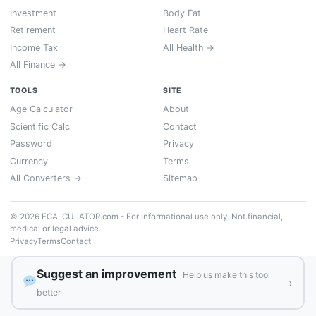
Investment
Body Fat
Retirement
Heart Rate
Income Tax
All Health →
All Finance →
TOOLS
SITE
Age Calculator
About
Scientific Calc
Contact
Password
Privacy
Currency
Terms
All Converters →
Sitemap
© 2026 FCALCULATOR.com - For informational use only. Not financial,
medical or legal advice.
Privacy
Terms
Contact
Suggest an improvement
Help us make this tool
›
better