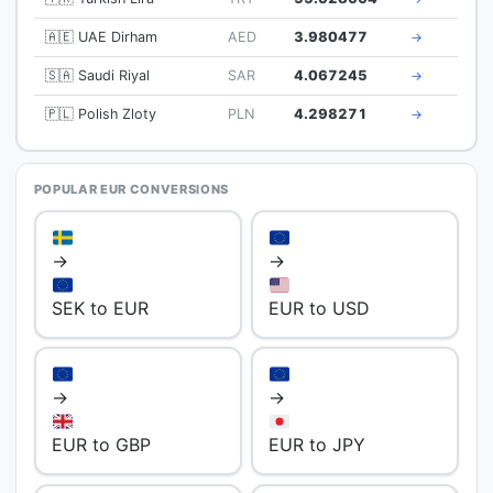
🇦🇪 UAE Dirham
AED
3.980477
→
🇸🇦 Saudi Riyal
SAR
4.067245
→
🇵🇱 Polish Zloty
PLN
4.298271
→
POPULAR EUR CONVERSIONS
→
→
SEK to EUR
EUR to USD
→
→
EUR to GBP
EUR to JPY