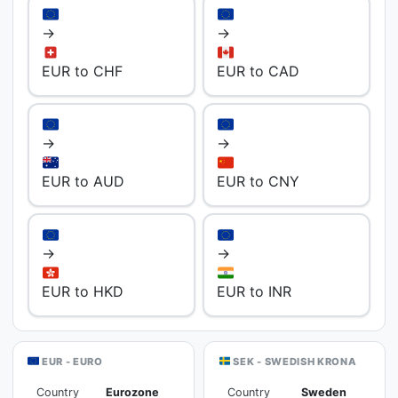
→
→
EUR to CHF
EUR to CAD
→
→
EUR to AUD
EUR to CNY
→
→
EUR to HKD
EUR to INR
EUR - EURO
SEK - SWEDISH KRONA
Country
Eurozone
Country
Sweden