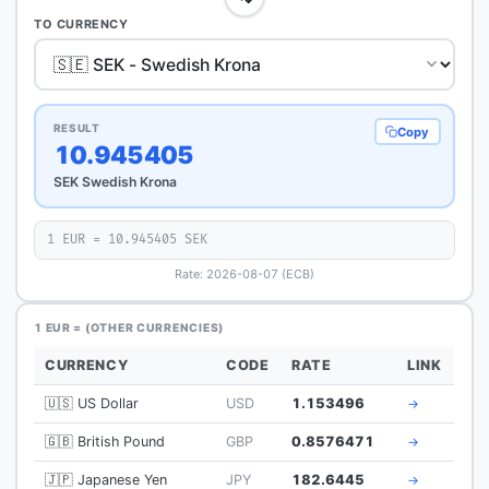
TO CURRENCY
RESULT
Copy
10.945405
SEK Swedish Krona
1 EUR = 10.945405 SEK
Rate: 2026-08-07 (ECB)
1 EUR = (OTHER CURRENCIES)
CURRENCY
CODE
RATE
LINK
🇺🇸 US Dollar
USD
1.153496
→
🇬🇧 British Pound
GBP
0.8576471
→
🇯🇵 Japanese Yen
JPY
182.6445
→