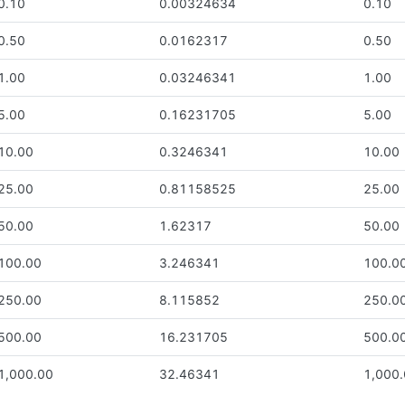
0.10
0.00324634
0.10
0.50
0.0162317
0.50
1.00
0.03246341
1.00
5.00
0.16231705
5.00
10.00
0.3246341
10.00
25.00
0.81158525
25.00
50.00
1.62317
50.00
100.00
3.246341
100.0
250.00
8.115852
250.0
500.00
16.231705
500.0
1,000.00
32.46341
1,000