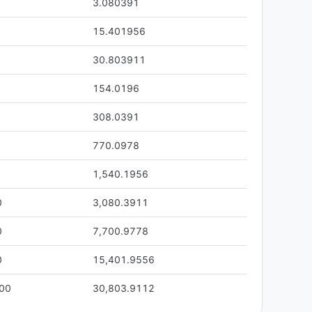
3.080391
15.401956
30.803911
154.0196
308.0391
770.0978
1,540.1956
0
3,080.3911
0
7,700.9778
0
15,401.9556
.00
30,803.9112