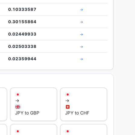
0.10333587
→
0.30155864
→
0.02449933
→
0.02503338
→
0.02359944
→
→
→
JPY to GBP
JPY to CHF