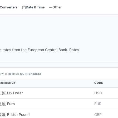
Converters
Date & Time
Other
e rates from the European Central Bank. Rates
JPY = (OTHER CURRENCIES)
CURRENCY
CODE
🇺🇸 US Dollar
USD
🇪🇺 Euro
EUR
🇬🇧 British Pound
GBP