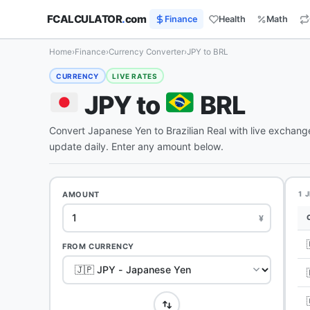
FCALCULATOR
.
com
Finance
Health
Math
Home
›
Finance
›
Currency Converter
›
JPY to BRL
CURRENCY
LIVE RATES
JPY to
BRL
Convert Japanese Yen to Brazilian Real with live exchang
update daily. Enter any amount below.
AMOUNT
1 
¥
FROM CURRENCY