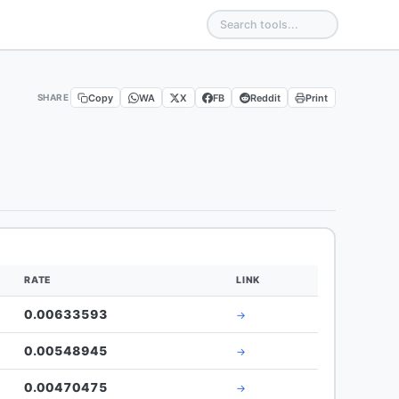
Copy
WA
X
FB
Reddit
Print
SHARE
RATE
LINK
0.00633593
→
0.00548945
→
0.00470475
→