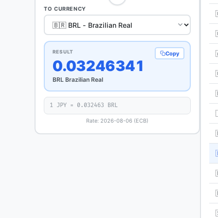
TO CURRENCY
RESULT
Copy
0.03246341
BRL Brazilian Real
1 JPY = 0.032463 BRL
Rate: 2026-08-06 (ECB)