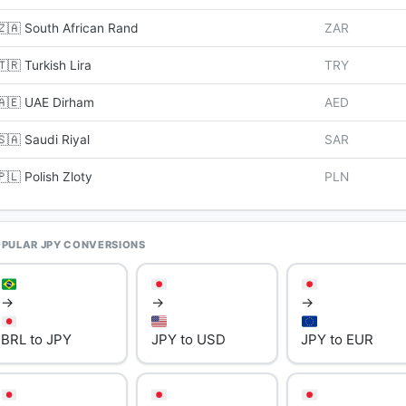
🇿🇦 South African Rand
ZAR
🇹🇷 Turkish Lira
TRY
🇦🇪 UAE Dirham
AED
🇸🇦 Saudi Riyal
SAR
🇵🇱 Polish Zloty
PLN
PULAR JPY CONVERSIONS
→
→
→
BRL to JPY
JPY to USD
JPY to EUR