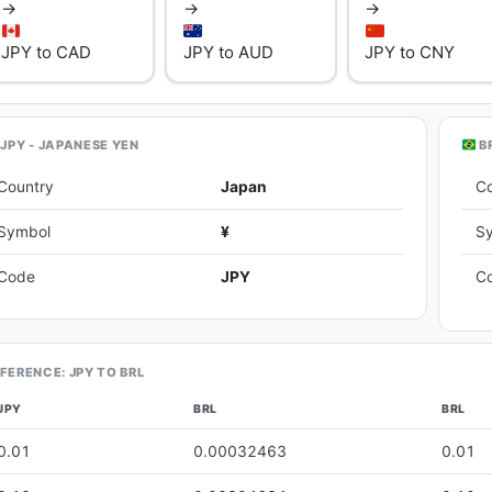
→
→
→
JPY to CAD
JPY to AUD
JPY to CNY
JPY - JAPANESE YEN
BR
Country
Japan
C
Symbol
¥
S
Code
JPY
C
FERENCE: JPY TO BRL
JPY
BRL
BRL
0.01
0.00032463
0.01