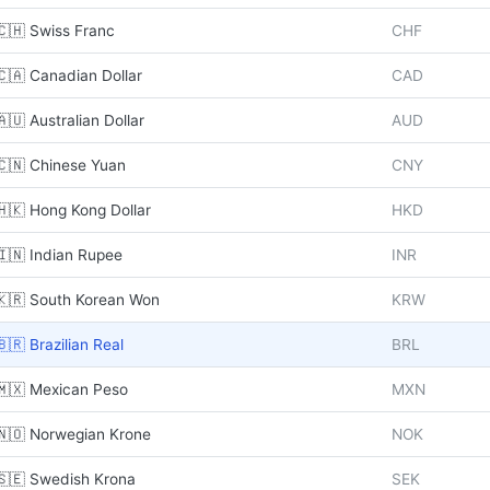
🇨🇭 Swiss Franc
CHF
🇨🇦 Canadian Dollar
CAD
🇦🇺 Australian Dollar
AUD
🇨🇳 Chinese Yuan
CNY
🇭🇰 Hong Kong Dollar
HKD
🇮🇳 Indian Rupee
INR
🇰🇷 South Korean Won
KRW
🇧🇷 Brazilian Real
BRL
🇲🇽 Mexican Peso
MXN
🇳🇴 Norwegian Krone
NOK
🇸🇪 Swedish Krona
SEK