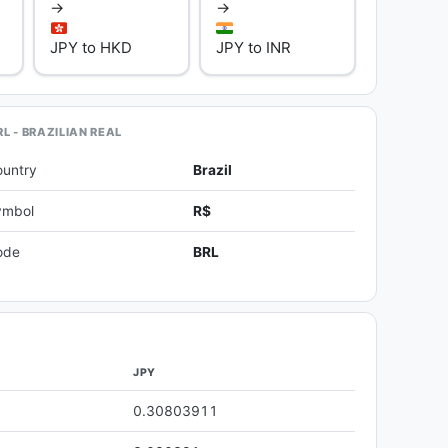
→
→
JPY to HKD
JPY to INR
L - BRAZILIAN REAL
ountry
Brazil
ymbol
R$
ode
BRL
JPY
0.30803911