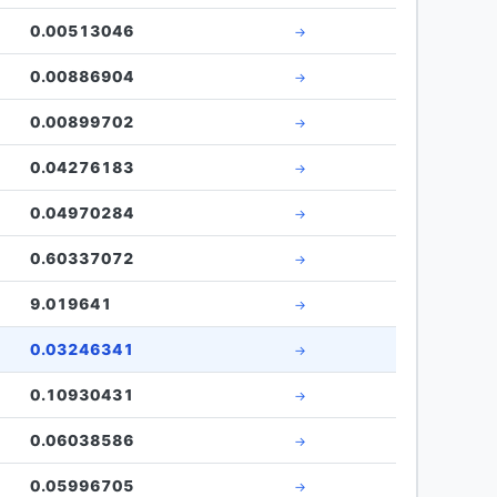
0.00513046
→
0.00886904
→
0.00899702
→
0.04276183
→
0.04970284
→
0.60337072
→
9.019641
→
0.03246341
→
0.10930431
→
0.06038586
→
0.05996705
→