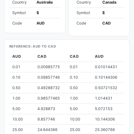
Country
Australia
Country
Canada
Symbol
$
Symbol
$
Code
AUD
Code
CAD
REFERENCE: AUD TO CAD
AUD
CAD
CAD
AUD
0.01
0.00985775
0.01
0.01014431
0.10
0.09857746
0.10
0.10144306
0.50
0.49288732
0.50
0.50721532
1.00
0.98577465
1.00
1.014431
5.00
4.928873
5.00
5.072153
10.00
9.857746
10.00
10.144306
25.00
24.644366
25.00
25.360766