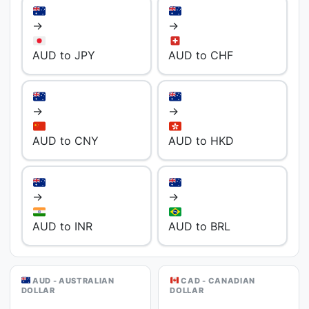
→
→
AUD to JPY
AUD to CHF
→
→
AUD to CNY
AUD to HKD
→
→
AUD to INR
AUD to BRL
AUD - AUSTRALIAN
CAD - CANADIAN
DOLLAR
DOLLAR