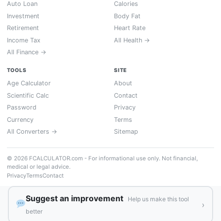
Auto Loan
Calories
Investment
Body Fat
Retirement
Heart Rate
Income Tax
All Health →
All Finance →
TOOLS
SITE
Age Calculator
About
Scientific Calc
Contact
Password
Privacy
Currency
Terms
All Converters →
Sitemap
© 2026 FCALCULATOR.com - For informational use only. Not financial,
medical or legal advice.
Privacy
Terms
Contact
Suggest an improvement
Help us make this tool
›
better