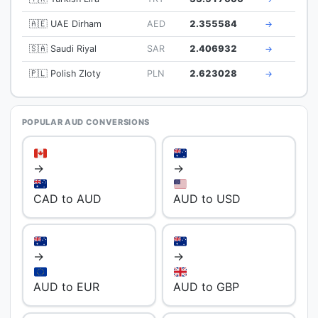
🇦🇪 UAE Dirham
AED
2.355584
→
🇸🇦 Saudi Riyal
SAR
2.406932
→
🇵🇱 Polish Zloty
PLN
2.623028
→
POPULAR AUD CONVERSIONS
→
→
CAD to AUD
AUD to USD
→
→
AUD to EUR
AUD to GBP