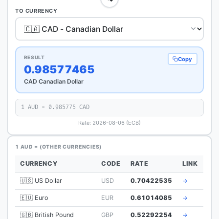
TO CURRENCY
RESULT
Copy
0.98577465
CAD Canadian Dollar
1 AUD = 0.985775 CAD
Rate: 2026-08-06 (ECB)
1 AUD = (OTHER CURRENCIES)
CURRENCY
CODE
RATE
LINK
🇺🇸 US Dollar
USD
0.70422535
→
🇪🇺 Euro
EUR
0.61014085
→
🇬🇧 British Pound
GBP
0.52292254
→