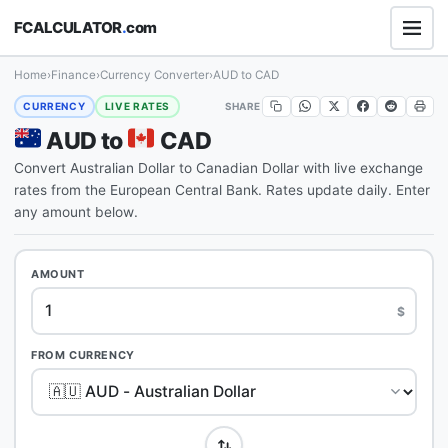
FCALCULATOR
.
com
Home
›
Finance
›
Currency Converter
›
AUD to CAD
SHARE
CURRENCY
LIVE RATES
AUD to
CAD
Convert Australian Dollar to Canadian Dollar with live exchange
rates from the European Central Bank. Rates update daily. Enter
any amount below.
AMOUNT
$
FROM CURRENCY