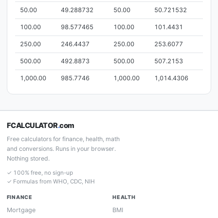
50.00
49.288732
50.00
50.721532
100.00
98.577465
100.00
101.4431
250.00
246.4437
250.00
253.6077
500.00
492.8873
500.00
507.2153
1,000.00
985.7746
1,000.00
1,014.4306
FCALCULATOR
.
com
Free calculators for finance, health, math
and conversions. Runs in your browser.
Nothing stored.
✓ 100% free, no sign-up
✓ Formulas from WHO, CDC, NIH
FINANCE
HEALTH
Mortgage
BMI