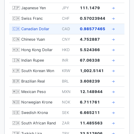
🇯🇵 Japanese Yen
JPY
111.1479
→
🇨🇭 Swiss Franc
CHF
0.57023944
→
🇨🇦 Canadian Dollar
CAD
0.98577465
→
🇨🇳 Chinese Yuan
CNY
4.752887
→
🇭🇰 Hong Kong Dollar
HKD
5.524366
→
🇮🇳 Indian Rupee
INR
67.06338
→
🇰🇷 South Korean Won
KRW
1,002.5141
→
🇧🇷 Brazilian Real
BRL
3.608239
→
🇲🇽 Mexican Peso
MXN
12.148944
→
🇳🇴 Norwegian Krone
NOK
6.711761
→
🇸🇪 Swedish Krona
SEK
6.665211
→
🇿🇦 South African Rand
ZAR
11.485563
→
🇹🇷 Turkish Lira
TRY
33.517606
→