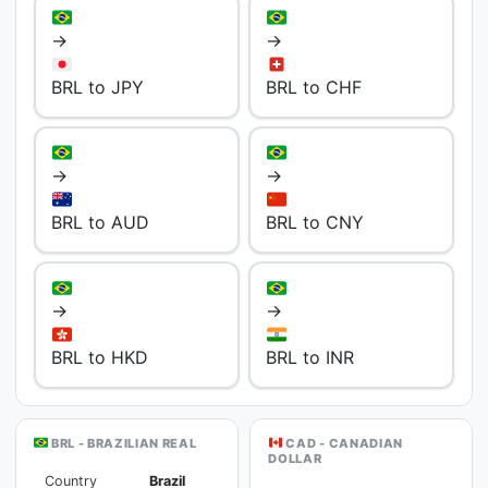
→
→
BRL to JPY
BRL to CHF
→
→
BRL to AUD
BRL to CNY
→
→
BRL to HKD
BRL to INR
BRL - BRAZILIAN REAL
CAD - CANADIAN
DOLLAR
Country
Brazil