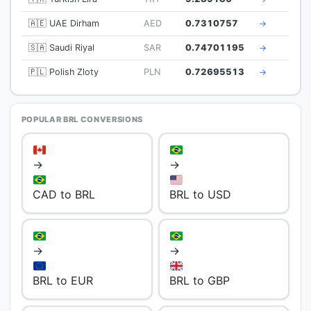
🇦🇪 UAE Dirham
AED
0.7310757
→
🇸🇦 Saudi Riyal
SAR
0.74701195
→
🇵🇱 Polish Zloty
PLN
0.72695513
→
POPULAR BRL CONVERSIONS
→
→
CAD to BRL
BRL to USD
→
→
BRL to EUR
BRL to GBP