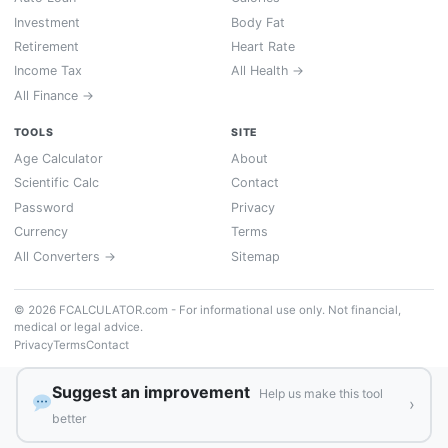
Investment
Body Fat
Retirement
Heart Rate
Income Tax
All Health →
All Finance →
TOOLS
SITE
Age Calculator
About
Scientific Calc
Contact
Password
Privacy
Currency
Terms
All Converters →
Sitemap
© 2026 FCALCULATOR.com - For informational use only. Not financial,
medical or legal advice.
Privacy
Terms
Contact
Suggest an improvement
Help us make this tool
›
better