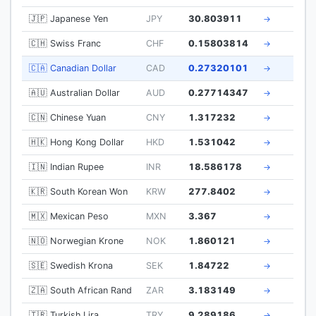
🇯🇵 Japanese Yen
JPY
30.803911
→
🇨🇭 Swiss Franc
CHF
0.15803814
→
🇨🇦 Canadian Dollar
CAD
0.27320101
→
🇦🇺 Australian Dollar
AUD
0.27714347
→
🇨🇳 Chinese Yuan
CNY
1.317232
→
🇭🇰 Hong Kong Dollar
HKD
1.531042
→
🇮🇳 Indian Rupee
INR
18.586178
→
🇰🇷 South Korean Won
KRW
277.8402
→
🇲🇽 Mexican Peso
MXN
3.367
→
🇳🇴 Norwegian Krone
NOK
1.860121
→
🇸🇪 Swedish Krona
SEK
1.84722
→
🇿🇦 South African Rand
ZAR
3.183149
→
🇹🇷 Turkish Lira
TRY
9.289186
→