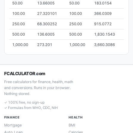
50.00
13.66005
50.00
183.0154
100.00
27.320101
100.00
366.0309
250.00
68.300252
250.00
915.0772
500.00
136.6005
500.00
1,830.1543
1,000.00
273.201
1,000.00
3,660.3086
FCALCULATOR
.
com
Free calculators for finance, health, math
and conversions. Runs in your browser.
Nothing stored.
✓ 100% free, no sign-up
✓ Formulas from WHO, CDC, NIH
FINANCE
HEALTH
Mortgage
BMI
Auto Loan
Calories