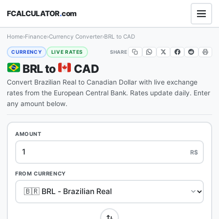
FCALCULATOR
.
com
Home
›
Finance
›
Currency Converter
›
BRL to CAD
SHARE
CURRENCY
LIVE RATES
BRL to
CAD
Convert Brazilian Real to Canadian Dollar with live exchange
rates from the European Central Bank. Rates update daily. Enter
any amount below.
AMOUNT
R$
FROM CURRENCY