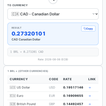
TO CURRENCY
RESULT
Copy
0.27320101
CAD Canadian Dollar
1 BRL = 0.273201 CAD
Rate: 2026-08-06 (ECB)
1 BRL = (OTHER CURRENCIES)
CURRENCY
CODE
RATE
LINK
🇺🇸 US Dollar
USD
0.19517146
→
🇪🇺 Euro
EUR
0.16909655
→
🇬🇧 British Pound
GBP
0.14492457
→