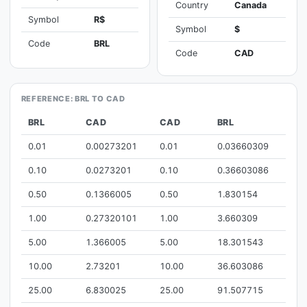
Country
Canada
Symbol
R$
Symbol
$
Code
BRL
Code
CAD
REFERENCE: BRL TO CAD
BRL
CAD
CAD
BRL
0.01
0.00273201
0.01
0.03660309
0.10
0.0273201
0.10
0.36603086
0.50
0.1366005
0.50
1.830154
1.00
0.27320101
1.00
3.660309
5.00
1.366005
5.00
18.301543
10.00
2.73201
10.00
36.603086
25.00
6.830025
25.00
91.507715