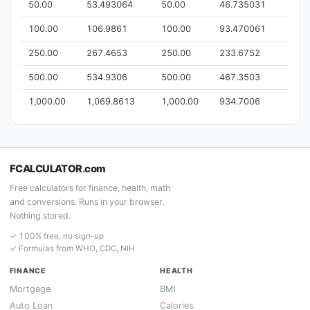
50.00
53.493064
50.00
46.735031
100.00
106.9861
100.00
93.470061
250.00
267.4653
250.00
233.6752
500.00
534.9306
500.00
467.3503
1,000.00
1,069.8613
1,000.00
934.7006
FCALCULATOR
.
com
Free calculators for finance, health, math
and conversions. Runs in your browser.
Nothing stored.
✓ 100% free, no sign-up
✓ Formulas from WHO, CDC, NIH
FINANCE
HEALTH
Mortgage
BMI
Auto Loan
Calories