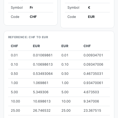
Symbol
Fr
Symbol
€
Code
CHF
Code
EUR
REFERENCE: CHF TO EUR
CHF
EUR
EUR
CHF
0.01
0.01069861
0.01
0.00934701
0.10
0.10698613
0.10
0.09347006
0.50
0.53493064
0.50
0.46735031
1.00
1.069861
1.00
0.93470061
5.00
5.349306
5.00
4.673503
10.00
10.698613
10.00
9.347006
25.00
26.746532
25.00
23.367515