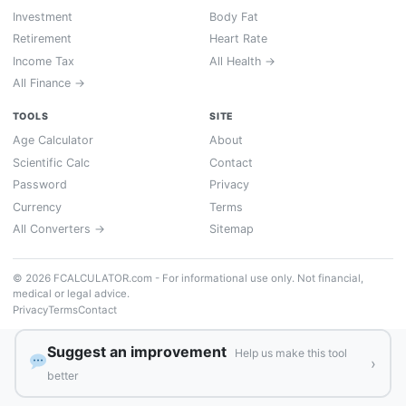
Investment
Body Fat
Retirement
Heart Rate
Income Tax
All Health →
All Finance →
TOOLS
SITE
Age Calculator
About
Scientific Calc
Contact
Password
Privacy
Currency
Terms
All Converters →
Sitemap
© 2026 FCALCULATOR.com - For informational use only. Not financial,
medical or legal advice.
Privacy
Terms
Contact
Suggest an improvement
Help us make this tool
›
better