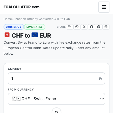
FCALCULATOR
.
com
Home
›
Finance
›
Currency Converter
›
CHF to EUR
SHARE
CURRENCY
LIVE RATES
CHF to
EUR
Convert Swiss Franc to Euro with live exchange rates from the
European Central Bank. Rates update daily. Enter any amount
below.
AMOUNT
Fr
FROM CURRENCY