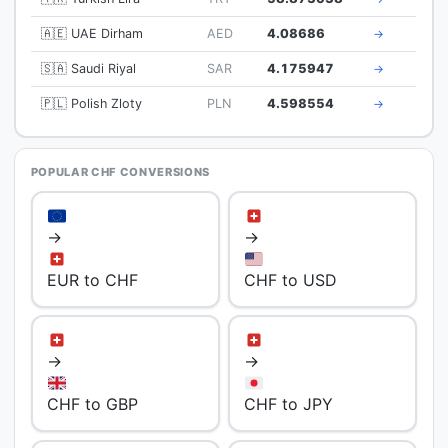
🇦🇪 UAE Dirham
AED
4.08686
→
🇸🇦 Saudi Riyal
SAR
4.175947
→
🇵🇱 Polish Zloty
PLN
4.598554
→
POPULAR CHF CONVERSIONS
→
→
EUR to CHF
CHF to USD
→
→
CHF to GBP
CHF to JPY