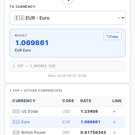
TO CURRENCY
RESULT
Copy
1.069861
EUR Euro
1 CHF = 1.069861 EUR
Rate: 2026-08-07 (ECB)
1 CHF = (OTHER CURRENCIES)
CURRENCY
CODE
RATE
LINK
🇺🇸 US Dollar
USD
1.23408
→
🇪🇺 Euro
EUR
1.069861
→
🇬🇧 British Pound
GBP
0.91756343
→