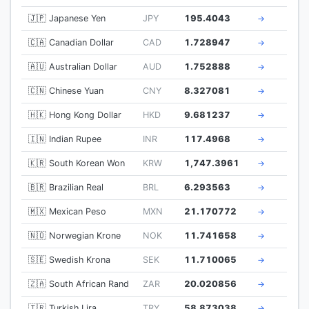
🇯🇵 Japanese Yen
JPY
195.4043
→
🇨🇦 Canadian Dollar
CAD
1.728947
→
🇦🇺 Australian Dollar
AUD
1.752888
→
🇨🇳 Chinese Yuan
CNY
8.327081
→
🇭🇰 Hong Kong Dollar
HKD
9.681237
→
🇮🇳 Indian Rupee
INR
117.4968
→
🇰🇷 South Korean Won
KRW
1,747.3961
→
🇧🇷 Brazilian Real
BRL
6.293563
→
🇲🇽 Mexican Peso
MXN
21.170772
→
🇳🇴 Norwegian Krone
NOK
11.741658
→
🇸🇪 Swedish Krona
SEK
11.710065
→
🇿🇦 South African Rand
ZAR
20.020856
→
🇹🇷 Turkish Lira
TRY
58.873038
→