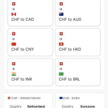
→
→
CHF to CAD
CHF to AUD
→
→
CHF to CNY
CHF to HKD
→
→
CHF to INR
CHF to BRL
CHF - SWISS FRANC
EUR - EURO
Country
Switzerland
Country
Eurozone