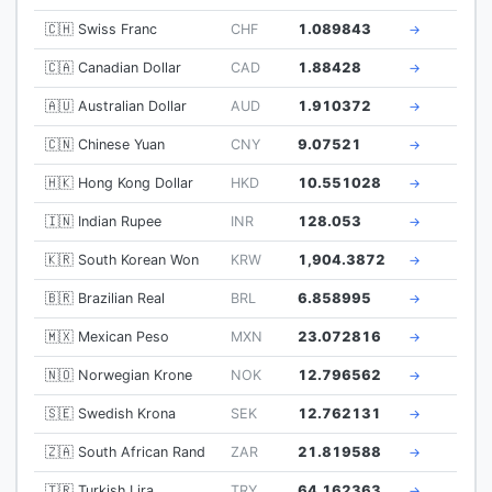
🇨🇭 Swiss Franc
CHF
1.089843
→
🇨🇦 Canadian Dollar
CAD
1.88428
→
🇦🇺 Australian Dollar
AUD
1.910372
→
🇨🇳 Chinese Yuan
CNY
9.07521
→
🇭🇰 Hong Kong Dollar
HKD
10.551028
→
🇮🇳 Indian Rupee
INR
128.053
→
🇰🇷 South Korean Won
KRW
1,904.3872
→
🇧🇷 Brazilian Real
BRL
6.858995
→
🇲🇽 Mexican Peso
MXN
23.072816
→
🇳🇴 Norwegian Krone
NOK
12.796562
→
🇸🇪 Swedish Krona
SEK
12.762131
→
🇿🇦 South African Rand
ZAR
21.819588
→
🇹🇷 Turkish Lira
TRY
64.162363
→