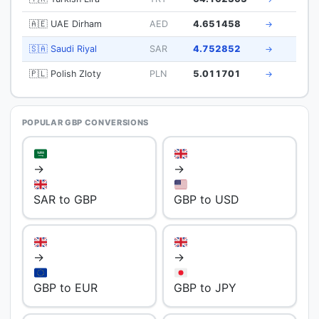
🇦🇪 UAE Dirham
AED
4.651458
→
🇸🇦 Saudi Riyal
SAR
4.752852
→
🇵🇱 Polish Zloty
PLN
5.011701
→
POPULAR GBP CONVERSIONS
→
→
SAR to GBP
GBP to USD
→
→
GBP to EUR
GBP to JPY