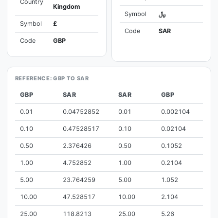
Country
Kingdom
Symbol
﷼
Symbol
£
Code
SAR
Code
GBP
REFERENCE: GBP TO SAR
GBP
SAR
SAR
GBP
0.01
0.04752852
0.01
0.002104
0.10
0.47528517
0.10
0.02104
0.50
2.376426
0.50
0.1052
1.00
4.752852
1.00
0.2104
5.00
23.764259
5.00
1.052
10.00
47.528517
10.00
2.104
25.00
118.8213
25.00
5.26