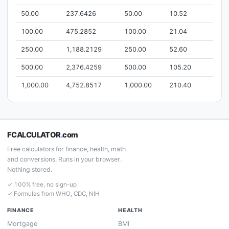
50.00
237.6426
50.00
10.52
100.00
475.2852
100.00
21.04
250.00
1,188.2129
250.00
52.60
500.00
2,376.4259
500.00
105.20
1,000.00
4,752.8517
1,000.00
210.40
FCALCULATOR
.
com
Free calculators for finance, health, math
and conversions. Runs in your browser.
Nothing stored.
✓ 100% free, no sign-up
✓ Formulas from WHO, CDC, NIH
FINANCE
HEALTH
Mortgage
BMI