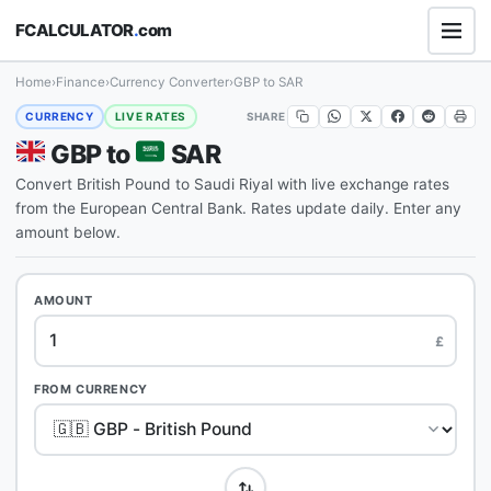
FCALCULATOR
.
com
Home
›
Finance
›
Currency Converter
›
GBP to SAR
SHARE
CURRENCY
LIVE RATES
GBP to
SAR
Convert British Pound to Saudi Riyal with live exchange rates
from the European Central Bank. Rates update daily. Enter any
amount below.
AMOUNT
£
FROM CURRENCY