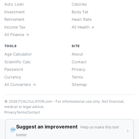
Auto Loan
Calories
Investment
Body Fat
Retirement
Heart Rate
Income Tax
All Health →
All Finance →
TOOLS
SITE
Age Calculator
About
Scientific Calc
Contact
Password
Privacy
Currency
Terms
All Converters →
Sitemap
© 2026 FCALCULATOR.com - For informational use only. Not financial,
medical or legal advice.
Privacy
Terms
Contact
Suggest an improvement
Help us make this tool
›
better