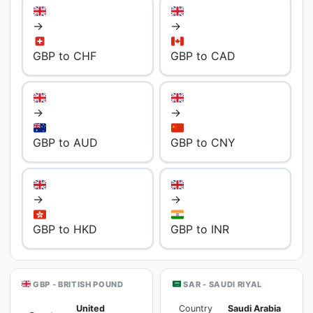
→
→
GBP to CHF
GBP to CAD
→
→
GBP to AUD
GBP to CNY
→
→
GBP to HKD
GBP to INR
GBP - BRITISH POUND
SAR - SAUDI RIYAL
United
Country
Saudi Arabia