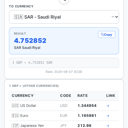
TO CURRENCY
RESULT
Copy
4.752852
SAR Saudi Riyal
1 GBP = 4.752852 SAR
Rate: 2026-08-07 (ECB)
1 GBP = (OTHER CURRENCIES)
CURRENCY
CODE
RATE
LINK
🇺🇸 US Dollar
USD
1.344954
→
🇪🇺 Euro
EUR
1.165981
→
🇯🇵 Japanese Yen
JPY
212.96
→