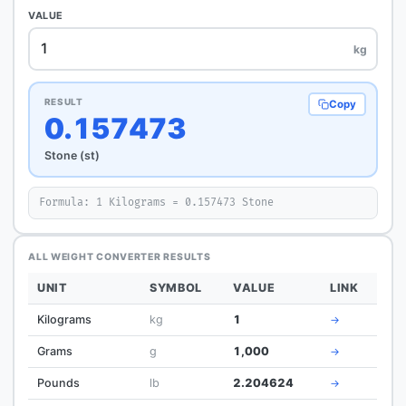
VALUE
kg
RESULT
Copy
0.157473
Stone (st)
Formula: 1 Kilograms = 0.157473 Stone
ALL WEIGHT CONVERTER RESULTS
UNIT
SYMBOL
VALUE
LINK
Kilograms
kg
1
→
Grams
g
1,000
→
Pounds
lb
2.204624
→