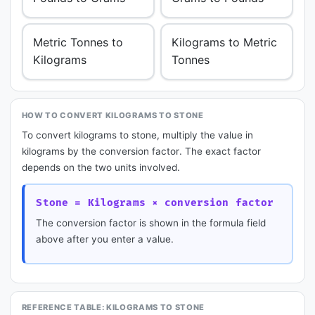
Metric Tonnes to
Kilograms to Metric
Kilograms
Tonnes
HOW TO CONVERT KILOGRAMS TO STONE
To convert kilograms to stone, multiply the value in
kilograms by the conversion factor. The exact factor
depends on the two units involved.
Stone = Kilograms × conversion factor
The conversion factor is shown in the formula field
above after you enter a value.
REFERENCE TABLE: KILOGRAMS TO STONE