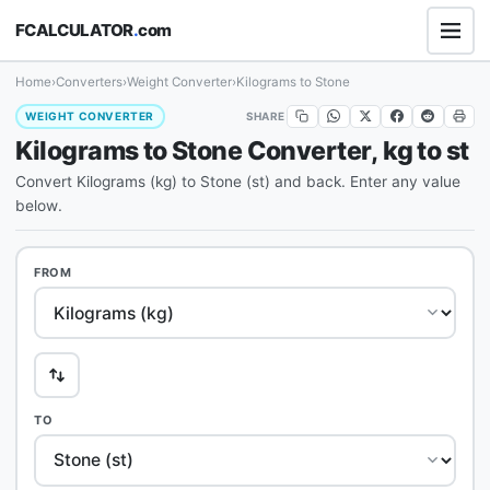
FCALCULATOR
.
com
Home
›
Converters
›
Weight Converter
›
Kilograms to Stone
SHARE
WEIGHT CONVERTER
Kilograms to Stone Converter, kg to st
Convert Kilograms (kg) to Stone (st) and back. Enter any value
below.
FROM
TO