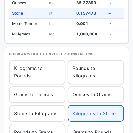
Ounces
oz
35.27399
→
Stone
st
0.157473
→
Metric Tonnes
t
0.001
→
Milligrams
mg
1,000,000
→
POPULAR WEIGHT CONVERTER CONVERSIONS
Kilograms to
Pounds to
Pounds
Kilograms
Grams to Ounces
Ounces to Grams
Stone to Kilograms
Kilograms to Stone
Pounds to Grams
Grams to Pounds