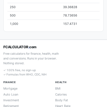
250
39.36828
500
78.73656
1,000
157.4731
FCALCULATOR
.
com
Free calculators for finance, health, math
and conversions. Runs in your browser.
Nothing stored.
✓ 100% free, no sign-up
✓ Formulas from WHO, CDC, NIH
FINANCE
HEALTH
Mortgage
BMI
Auto Loan
Calories
Investment
Body Fat
Retirement
Heart Rate