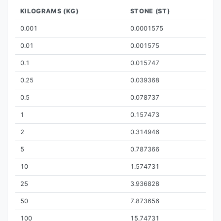
KILOGRAMS (KG)
STONE (ST)
0.001
0.0001575
0.01
0.001575
0.1
0.015747
0.25
0.039368
0.5
0.078737
1
0.157473
2
0.314946
5
0.787366
10
1.574731
25
3.936828
50
7.873656
100
15.74731