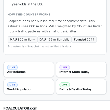
year-olds in the US.
HOW THIS COUNTER WORKS
Snapchat does not publish real-time concurrent data. This
estimate uses 800 million+ MAU, weighted by Cloudflare Radar
hourly traffic patterns with small organic jitter.
MAU
800 million+
DAU
422 million daily
Founded
2011
Estimate only - Snapchat has not verified this data.
LIVE
LIVE
All Platforms
Internet Stats Today
LIVE
LIVE
World Population
Births & Deaths Today
FCALCULATOR
.
com