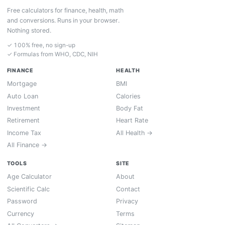
Free calculators for finance, health, math
and conversions. Runs in your browser.
Nothing stored.
✓ 100% free, no sign-up
✓ Formulas from WHO, CDC, NIH
FINANCE
HEALTH
Mortgage
BMI
Auto Loan
Calories
Investment
Body Fat
Retirement
Heart Rate
Income Tax
All Health →
All Finance →
TOOLS
SITE
Age Calculator
About
Scientific Calc
Contact
Password
Privacy
Currency
Terms