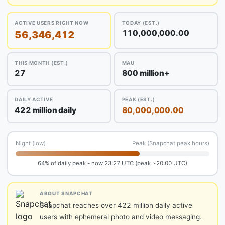
ACTIVE USERS RIGHT NOW
TODAY (EST.)
110,000,000.00
56,346,412
THIS MONTH (EST.)
MAU
27
800 million+
DAILY ACTIVE
PEAK (EST.)
422 million daily
80,000,000.00
Night (low)
Peak (Snapchat peak hours)
64% of daily peak - now 23:27 UTC (peak ~20:00 UTC)
ABOUT SNAPCHAT
Snapchat reaches over 422 million daily active
users with ephemeral photo and video messaging.