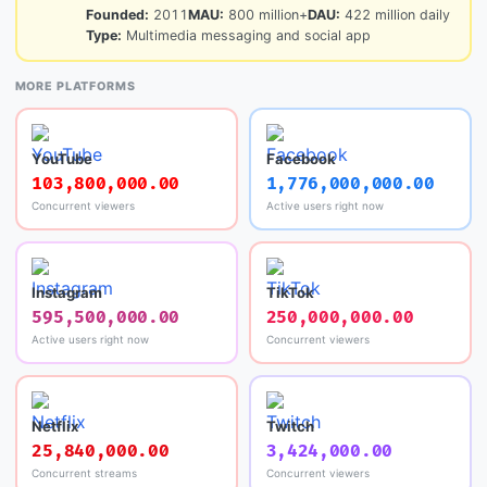
Founded:
2011
MAU:
800 million+
DAU:
422 million daily
Type:
Multimedia messaging and social app
MORE PLATFORMS
YouTube
Facebook
103,800,000.00
1,776,000,000.00
Concurrent viewers
Active users right now
Instagram
TikTok
595,500,000.00
250,000,000.00
Active users right now
Concurrent viewers
Netflix
Twitch
25,840,000.00
3,424,000.00
Concurrent streams
Concurrent viewers