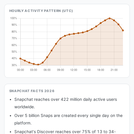
HOURLY ACTIVITY PATTERN (UTC)
SNAPCHAT FACTS 2026
Snapchat reaches over 422 million daily active users
worldwide.
Over 5 billion Snaps are created every single day on the
platform.
Snapchat's Discover reaches over 75% of 13 to 34-