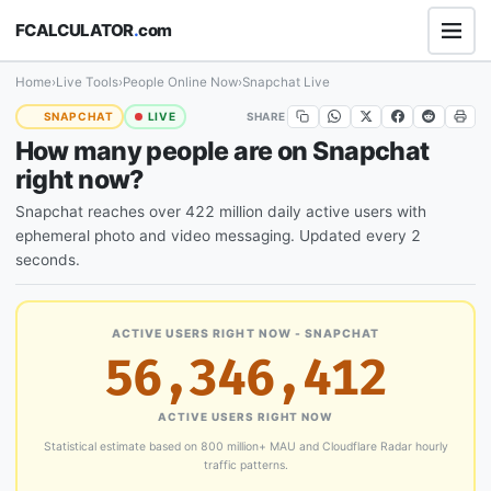
FCALCULATOR
.
com
Home
›
Live Tools
›
People Online Now
›
Snapchat Live
SHARE
SNAPCHAT
LIVE
How many people are on Snapchat
right now?
Snapchat reaches over 422 million daily active users with
ephemeral photo and video messaging. Updated every 2
seconds.
ACTIVE USERS RIGHT NOW - SNAPCHAT
56,346,412
ACTIVE USERS RIGHT NOW
Statistical estimate based on 800 million+ MAU and Cloudflare Radar hourly
traffic patterns.