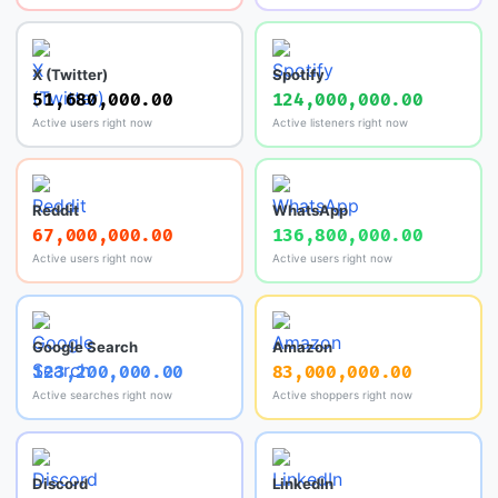
X (Twitter)
Spotify
51,680,000.00
124,000,000.00
Active users right now
Active listeners right now
Reddit
WhatsApp
67,000,000.00
136,800,000.00
Active users right now
Active users right now
Google Search
Amazon
123,200,000.00
83,000,000.00
Active searches right now
Active shoppers right now
Discord
LinkedIn