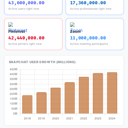
43,600,000.00
17,360,000.00
Active users right now
Active professionals right now
Pinterest
Zoom
42,440,000.00
11,000,000.00
Active pinners right now
Active meeting participants
SNAPCHAT USER GROWTH (MILLIONS)